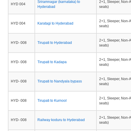
Sriramnagar (karnataka) to
2+1, Sleeper, Non-
HYD 004
Hyderabad
seats)
2+1, Sleeper, Non-
HYD 004
Karatagi to Hyderabad
seats)
2+1, Sleeper, Non-
HYD- 008
Tirupati to Hyderabad
seats)
2+1, Sleeper, Non-
HYD- 008
Tirupati to Kadapa
seats)
2+1, Sleeper, Non-
HYD- 008
Tirupati to Nandyala bypass
seats)
2+1, Sleeper, Non-
HYD- 008
Tirupati to Kurnool
seats)
2+1, Sleeper, Non-
HYD- 008
Railway koduru to Hyderabad
seats)