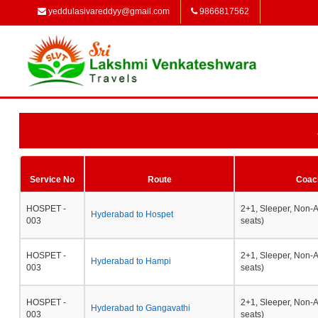
yeddulasivareddyy@gmail.com
9866817562
Service No
Route
Coac
HOSPET -
2+1, Sleeper, Non-
Hyderabad to Hospet
003
seats)
HOSPET -
2+1, Sleeper, Non-
Hyderabad to Hampi
003
seats)
HOSPET -
2+1, Sleeper, Non-
Hyderabad to Gangavathi
003
seats)