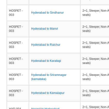
HOSPET -
2+1, Sleeper, Non-
Hyderabad to Sindhanur
003
seats)
HOSPET -
2+1, Sleeper, Non-
Hyderabad to Manvi
003
seats)
HOSPET -
2+1, Sleeper, Non-
Hyderabad to Raichur
003
seats)
HOSPET -
2+1, Sleeper, Non-
Hyderabad to Karatagi
003
seats)
HOSPET -
Hyderabad to Sriramnagar
2+1, Sleeper, Non-
003
(karnataka)
seats)
HOSPET -
2+1, Sleeper, Non-
Hyderabad to Kamalapur
003
seats)
2+1, Sleeper, Non-