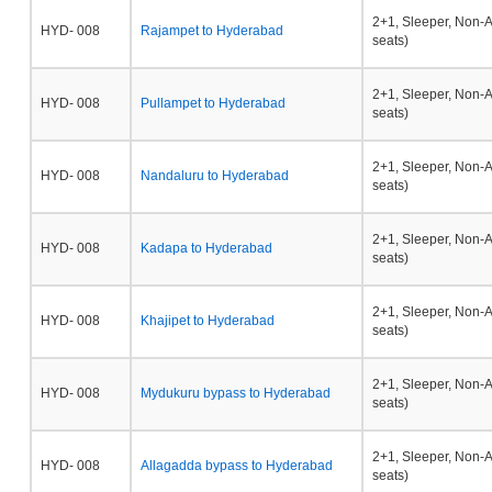
2+1, Sleeper, Non-
HYD- 008
Rajampet to Hyderabad
seats)
2+1, Sleeper, Non-
HYD- 008
Pullampet to Hyderabad
seats)
2+1, Sleeper, Non-
HYD- 008
Nandaluru to Hyderabad
seats)
2+1, Sleeper, Non-
HYD- 008
Kadapa to Hyderabad
seats)
2+1, Sleeper, Non-
HYD- 008
Khajipet to Hyderabad
seats)
2+1, Sleeper, Non-
HYD- 008
Mydukuru bypass to Hyderabad
seats)
2+1, Sleeper, Non-
HYD- 008
Allagadda bypass to Hyderabad
seats)