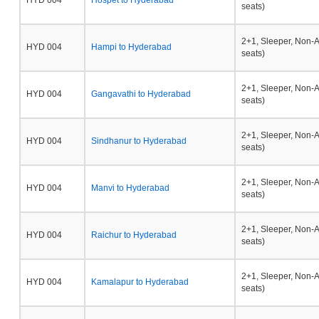
HYD 004
Hospet to Hyderabad
seats)
2+1, Sleeper, Non-
HYD 004
Hampi to Hyderabad
seats)
2+1, Sleeper, Non-
HYD 004
Gangavathi to Hyderabad
seats)
2+1, Sleeper, Non-
HYD 004
Sindhanur to Hyderabad
seats)
2+1, Sleeper, Non-
HYD 004
Manvi to Hyderabad
seats)
2+1, Sleeper, Non-
HYD 004
Raichur to Hyderabad
seats)
2+1, Sleeper, Non-
HYD 004
Kamalapur to Hyderabad
seats)