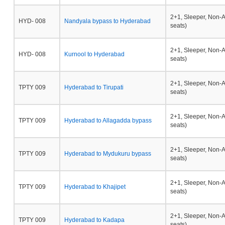
2+1, Sleeper, Non-
HYD- 008
Nandyala bypass to Hyderabad
seats)
2+1, Sleeper, Non-
HYD- 008
Kurnool to Hyderabad
seats)
2+1, Sleeper, Non-
TPTY 009
Hyderabad to Tirupati
seats)
2+1, Sleeper, Non-
TPTY 009
Hyderabad to Allagadda bypass
seats)
2+1, Sleeper, Non-
TPTY 009
Hyderabad to Mydukuru bypass
seats)
2+1, Sleeper, Non-
TPTY 009
Hyderabad to Khajipet
seats)
2+1, Sleeper, Non-
TPTY 009
Hyderabad to Kadapa
seats)