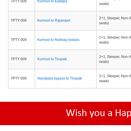
TPTY 009
Kurnool to Kadapa
seats)
2+1, Sleeper, Non-
TPTY 009
Kurnool to Rajampet
seats)
2+1, Sleeper, Non-
TPTY 009
Kurnool to Railway koduru
seats)
2+1, Sleeper, Non-
TPTY 009
Kurnool to Tirupati
seats)
2+1, Sleeper, Non-
TPTY 009
Nandyala bypass to Tirupati
seats)
Wish you a Ha