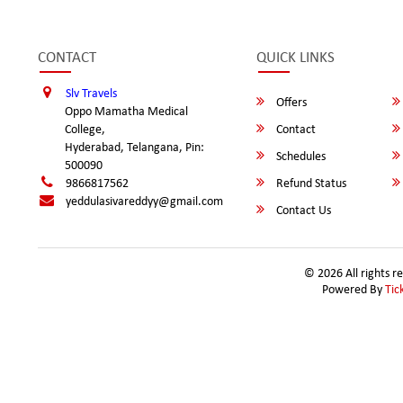
CONTACT
QUICK LINKS
Slv Travels
Offers
Oppo Mamatha Medical
College,
Contact
Hyderabad, Telangana, Pin:
Schedules
500090
9866817562
Refund Status
yeddulasivareddyy@gmail.com
Contact Us
© 2026 All rights r
Powered By
Tic