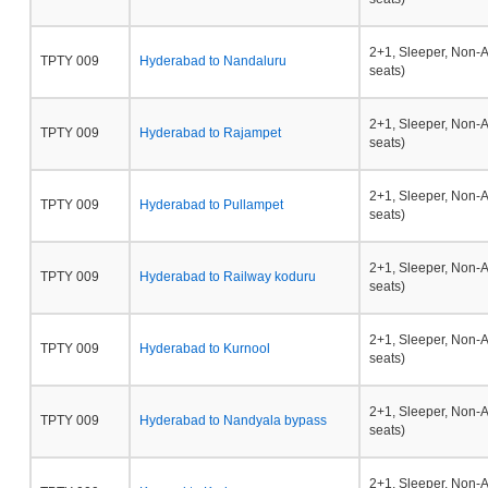
2+1, Sleeper, Non-
TPTY 009
Hyderabad to Nandaluru
seats)
2+1, Sleeper, Non-
TPTY 009
Hyderabad to Rajampet
seats)
2+1, Sleeper, Non-
TPTY 009
Hyderabad to Pullampet
seats)
2+1, Sleeper, Non-
TPTY 009
Hyderabad to Railway koduru
seats)
2+1, Sleeper, Non-
TPTY 009
Hyderabad to Kurnool
seats)
2+1, Sleeper, Non-
TPTY 009
Hyderabad to Nandyala bypass
seats)
2+1, Sleeper, Non-