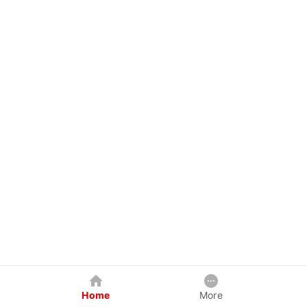
Home
More