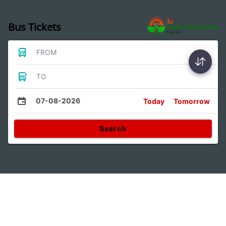
Bus Tickets
FROM
TO
07-08-2026
Today
Tomorrow
Search