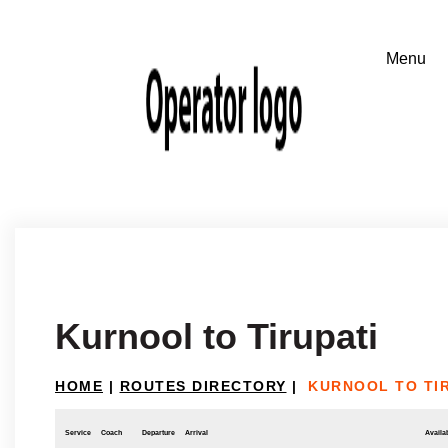
Kurnool to Tirupati
HOME
|
ROUTES DIRECTORY
|
KURNOOL TO TI
Service
Coach
Departure
Arrival
Availab