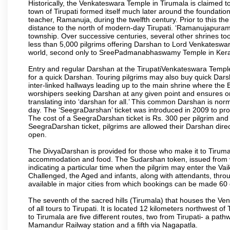
Historically, the Venkateswara Temple in Tirumala is claimed 
town of Tirupati formed itself much later around the foundati
teacher, Ramanuja, during the twelfth century. Prior to this th
distance to the north of modern-day Tirupati. ‘Ramanujapuram
township. Over successive centuries, several other shrines too
less than 5,000 pilgrims offering Darshan to Lord Venkateswara
world, second only to SreePadmanabhaswamy Temple in Kera
Entry and regular Darshan at the TirupatiVenkateswara Temple
for a quick Darshan. Touring pilgrims may also buy quick Dars
inter-linked hallways leading up to the main shrine where th
worshipers seeking Darshan at any given point and ensures or
translating into ‘darshan for all.’ This common Darshan is nor
day. The ‘SeegraDarshan’ ticket was introduced in 2009 to pro
The cost of a SeegraDarshan ticket is Rs. 300 per pilgrim and
SeegraDarshan ticket, pilgrims are allowed their Darshan dire
open.
The DivyaDarshan is provided for those who make it to Tirumala
accommodation and food. The Sudarshan token, issued from v
indicating a particular time when the pilgrim may enter the Va
Challenged, the Aged and infants, along with attendants, thr
available in major cities from which bookings can be made 60 
The seventh of the sacred hills (Tirumala) that houses the V
of all tours to Tirupati. It is located 12 kilometers northwest of 
to Tirumala are five different routes, two from Tirupati- a pat
Mamandur Railway station and a fifth via Nagapatla.