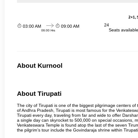
2+1, 
24
03:00 AM
09:00 AM
Seats availabl
06:00 Hrs
About Kurnool
About Tirupati
The city of Tirupati is one of the biggest pilgrimage centers of t
of Andhra Pradesh, Tirupati is most famous for the Venkateswa
Tirupati every day, traveling from far and wide to offer Dars
a single day can skyrocket to 500,000 on special occasions, ma
Venkateswara Temple is found atop the last of the seven Tiruma
the pilgrim’s tour include the Govindaraja shrine within Tirupa