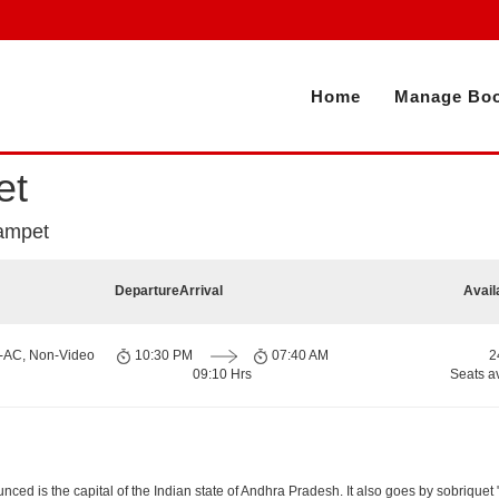
Home
Manage Boo
et
lampet
Departure
Arrival
Avail
n-AC, Non-Video
10:30 PM
07:40 AM
2
09:10 Hrs
Seats a
d is the capital of the Indian state of Andhra Pradesh. It also goes by sobriquet "Cit