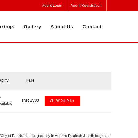
Agent Login
Agent Registration
kings
Gallery
About Us
Contact
ablity
Fare
4
INR
2999
VIEW SEATS
vailable
y of Pearls". It is largest city in Andhra Pradesh & sixth largest in