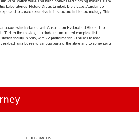
s,silk ware, cotton ware and handloom-based clothing materials are
rix Laboratories, Hetero Drugs Limited, Divis Labs, Aurobindo
pected to create extensive infrastructure in bio-technology. This
s language which started with Ankur, then Hyderabad Blues, The
riller the movie,gullu dada return. (need complete list
tion facility in Asia, with 72 platforms for 89 buses to load
nderabad runs buses to various parts of the state and to some parts
rney
FOLLOW US