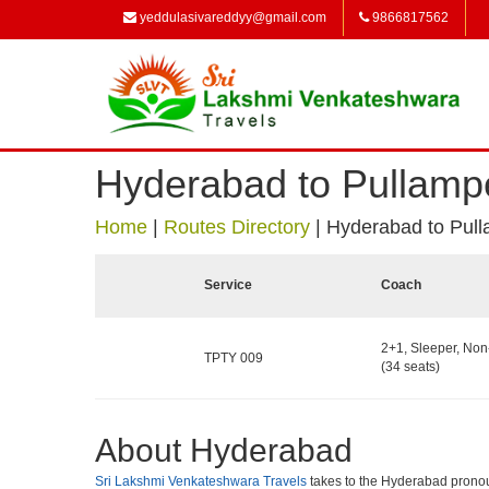
yeddulasivareddyy@gmail.com
9866817562
Hyderabad to Pullamp
Home
|
Routes Directory
|
Hyderabad to Pul
Service
Coach
2+1, Sleeper, No
TPTY 009
(34 seats)
About Hyderabad
Sri Lakshmi Venkateshwara Travels
takes to the Hyderabad pronounce