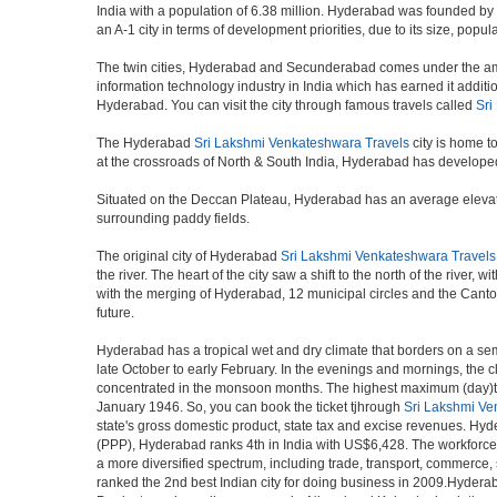
India with a population of 6.38 million. Hyderabad was founded by
an A-1 city in terms of development priorities, due to its size, popu
The twin cities, Hyderabad and Secunderabad comes under the ambi
information technology industry in India which has earned it additi
Hyderabad. You can visit the city through famous travels called
Sri
The Hyderabad
Sri Lakshmi Venkateshwara Travels
city is home t
at the crossroads of North & South India, Hyderabad has developed 
Situated on the Deccan Plateau, Hyderabad has an average elevatio
surrounding paddy fields.
The original city of Hyderabad
Sri Lakshmi Venkateshwara Travels
the river. The heart of the city saw a shift to the north of the rive
with the merging of Hyderabad, 12 municipal circles and the Cantonme
future.
Hyderabad has a tropical wet and dry climate that borders on a sem
late October to early February. In the evenings and mornings, the c
concentrated in the monsoon months. The highest maximum (day)te
January 1946. So, you can book the ticket tjhrough
Sri Lakshmi Ve
state's gross domestic product, state tax and excise revenues. Hyde
(PPP), Hyderabad ranks 4th in India with US$6,428. The workforce pa
a more diversified spectrum, including trade, transport, commerce,
ranked the 2nd best Indian city for doing business in 2009.Hyderab