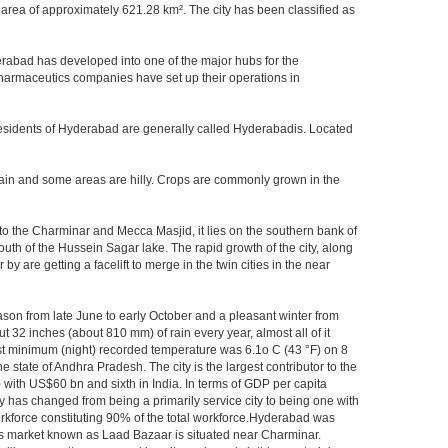
area of approximately 621.28 km². The city has been classified as
rabad has developed into one of the major hubs for the
 pharmaceutics companies have set up their operations in
.Residents of Hyderabad are generally called Hyderabadis. Located
rain and some areas are hilly. Crops are commonly grown in the
to the Charminar and Mecca Masjid, it lies on the southern bank of
south of the Hussein Sagar lake. The rapid growth of the city, along
 are getting a facelift to merge in the twin cities in the near
ason from late June to early October and a pleasant winter from
t 32 inches (about 810 mm) of rain every year, almost all of it
t minimum (night) recorded temperature was 6.1o C (43 °F) on 8
e state of Andhra Pradesh. The city is the largest contributor to the
) with US$60 bn and sixth in India. In terms of GDP per capita
y has changed from being a primarily service city to being one with
workforce constituting 90% of the total workforce.Hyderabad was
gles market known as Laad Bazaar is situated near Charminar.