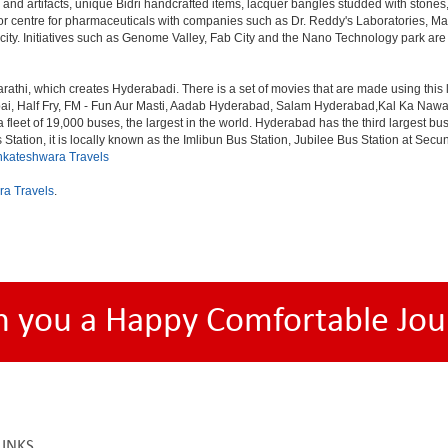
 and artifacts, unique Bidri handcrafted items, lacquer bangles studded with stone
or centre for pharmaceuticals with companies such as Dr. Reddy's Laboratories, Mat
y. Initiatives such as Genome Valley, Fab City and the Nano Technology park are ex
rathi, which creates Hyderabadi. There is a set of movies that are made using thi
alf Fry, FM - Fun Aur Masti, Aadab Hyderabad, Salam Hyderabad,Kal Ka Nawab, Th
et of 19,000 buses, the largest in the world. Hyderabad has the third largest bus sta
tation, it is locally known as the Imlibun Bus Station, Jubilee Bus Station at Secu
nkateshwara Travels
ra Travels
.
h you a Happy Comfortable Jou
LINKS