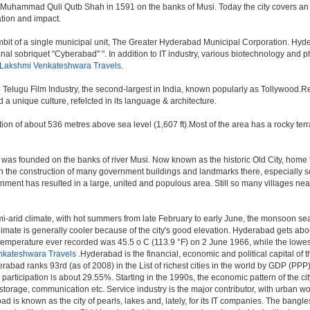
 Muhammad Quli Qutb Shah in 1591 on the banks of Musi. Today the city covers an 
lation and impact.
t of a single municipal unit, The Greater Hyderabad Municipal Corporation. Hyde
onal sobriquet "Cyberabad" ". In addition to IT industry, various biotechnology and
 Lakshmi Venkateshwara Travels
.
o Telugu Film Industry, the second-largest in India, known popularly as Tollywood
a unique culture, refelcted in its language & architecture.
n of about 536 metres above sea level (1,607 ft).Most of the area has a rocky ter
was founded on the banks of river Musi. Now known as the historic Old City, home 
r, with the construction of many government buildings and landmarks there, especially 
nt has resulted in a large, united and populous area. Still so many villages near by
i-arid climate, with hot summers from late February to early June, the monsoon se
limate is generally cooler because of the city's good elevation. Hyderabad gets abou
mperature ever recorded was 45.5 o C (113.9 °F) on 2 June 1966, while the lowes
nkateshwara Travels
.Hyderabad is the financial, economic and political capital of th
rabad ranks 93rd (as of 2008) in the List of richest cities in the world by GDP (PPP
rticipation is about 29.55%. Starting in the 1990s, the economic pattern of the cit
 storage, communication etc. Service industry is the major contributor, with urban 
ad is known as the city of pearls, lakes and, lately, for its IT companies. The ban