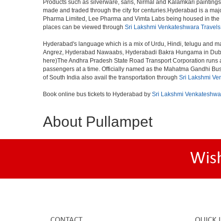
Products such as silverware, saris, Nirmal and Kalamkari paintings
made and traded through the city for centuries.Hyderabad is a maj
Pharma Limited, Lee Pharma and Vimta Labs being housed in the cit
places can be viewed through
Sri Lakshmi Venkateshwara Travels
Hyderabad's language which is a mix of Urdu, Hindi, telugu and ma
Angrez, Hyderabad Nawaabs, Hyderabadi Bakra Hungama in Dubai, H
here)The Andhra Pradesh State Road Transport Corporation runs a fle
passengers at a time. Officially named as the Mahatma Gandhi Bus S
of South India also avail the transportation through
Sri Lakshmi Ve
Book online bus tickets to Hyderabad by
Sri Lakshmi Venkateshwa
About Pullampet
Wis
CONTACT
QUICK 