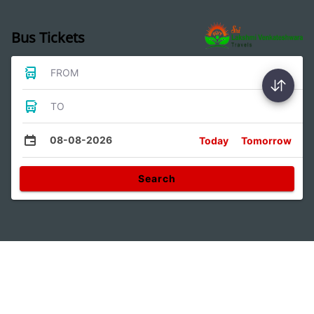
Bus Tickets
FROM
TO
08-08-2026
Today
Tomorrow
Search