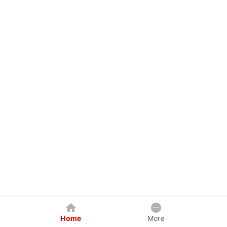
Home
More