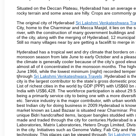
Situated on the Deccan Plateau, Hyderabad has an average ele
rocky terrain and some areas are hilly. Crops are commonly gr
The original city of Hyderabad
Sri Lakshmi Venkateshwara Tra
City, home to the Charminar and Mecca Masjid, it lies on the sou
river, with the construction of many government buildings and
of the city, along with the merging of Hyderabad, 12 municipal
Still so many villages near by are getting a facelift to merge in 
Hyderabad has a tropical wet and dry climate that borders on 
monsoon season from late June to early October and a pleasan
the climate is generally cooler because of the city's good el
almost all of it concentrated in the monsoon months. The hi
June 1966, while the lowest minimum (night) recorded tempera
tjhrough
Sri Lakshmi Venkateshwara Travels
.Hyderabad is the
city is the largest contributor to the state's gross domestic p
List of richest cities in the world by GDP (PPP) with US$60 bn
India with US$6,428. The workforce participation is about 29.
being a primarily service city to being one with a more divers
etc. Service industry is the major contributor, with urban wor
best Indian city for doing business in 2009.Hyderabad is known 
market known as Laad Bazaar is situated near Charminar. Produ
unique Bidri handcrafted items, lacquer bangles studded with
made and traded through the city for centuries.Hyderabad is 
Laboratories, Matrix Laboratories, Hetero Drugs Limited, Di
in the city. Initiatives such as Genome Valley, Fab City and th
technology. This places can be viewed through
Sri Lakshmi V