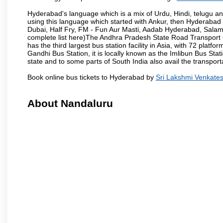
Hyderabad's language which is a mix of Urdu, Hindi, telugu a
using this language which started with Ankur, then Hyderab
Dubai, Half Fry, FM - Fun Aur Masti, Aadab Hyderabad, Salam
complete list here)The Andhra Pradesh State Road Transport C
has the third largest bus station facility in Asia, with 72 pla
Gandhi Bus Station, it is locally known as the Imlibun Bus Sta
state and to some parts of South India also avail the transpor
Book online bus tickets to Hyderabad by
Sri Lakshmi Venkate
About Nandaluru