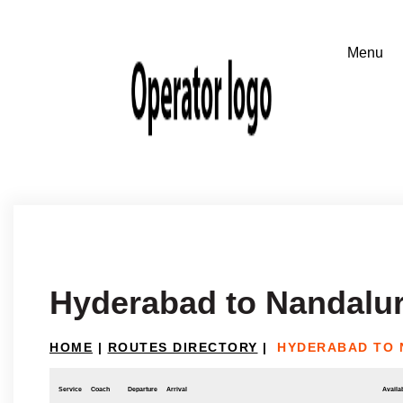
Hyderabad to Nandalu
HOME
|
ROUTES DIRECTORY
|
HYDERABAD TO
Service
Coach
Departure
Arrival
Availab