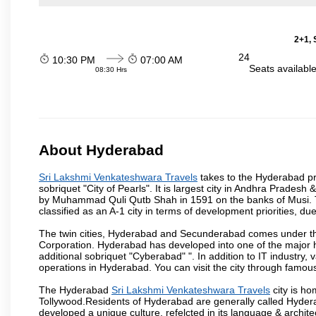
2+1, 
24
10:30 PM
07:00 AM
Seats availabl
08:30 Hrs
About Hyderabad
Sri Lakshmi Venkateshwara Travels
takes to the Hyderabad pro
sobriquet "City of Pearls". It is largest city in Andhra Pradesh
by Muhammad Quli Qutb Shah in 1591 on the banks of Musi. To
classified as an A-1 city in terms of development priorities, due
The twin cities, Hyderabad and Secunderabad comes under the
Corporation. Hyderabad has developed into one of the major hu
additional sobriquet "Cyberabad" ". In addition to IT industr
operations in Hyderabad. You can visit the city through famous
The Hyderabad
Sri Lakshmi Venkateshwara Travels
city is ho
Tollywood.Residents of Hyderabad are generally called Hyder
developed a unique culture, refelcted in its language & archite