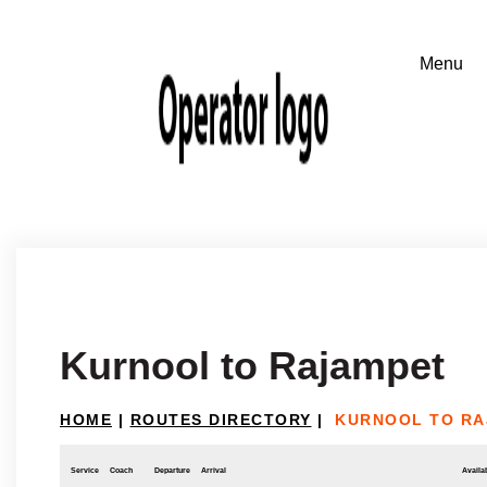
Kurnool to Rajampet
HOME
|
ROUTES DIRECTORY
|
KURNOOL TO RA
Service
Coach
Departure
Arrival
Availab