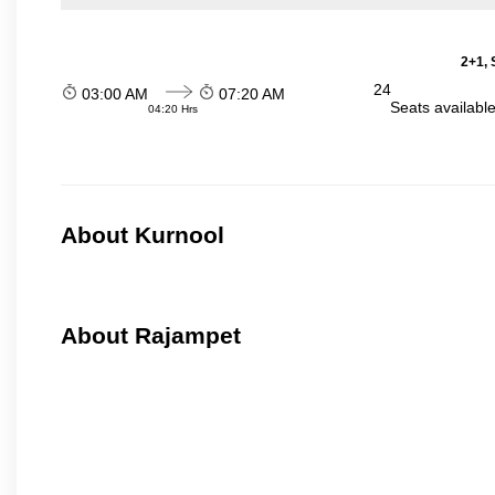
2+1, 
24
03:00 AM
07:20 AM
Seats availabl
04:20 Hrs
About Kurnool
About Rajampet