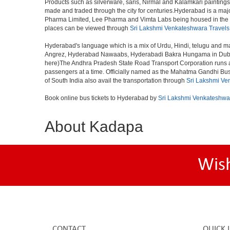
Products such as silverware, saris, Nirmal and Kalamkari paintings
made and traded through the city for centuries.Hyderabad is a maj
Pharma Limited, Lee Pharma and Vimta Labs being housed in the cit
places can be viewed through
Sri Lakshmi Venkateshwara Travels
Hyderabad's language which is a mix of Urdu, Hindi, telugu and ma
Angrez, Hyderabad Nawaabs, Hyderabadi Bakra Hungama in Dubai, H
here)The Andhra Pradesh State Road Transport Corporation runs a fle
passengers at a time. Officially named as the Mahatma Gandhi Bus S
of South India also avail the transportation through
Sri Lakshmi Ve
Book online bus tickets to Hyderabad by
Sri Lakshmi Venkateshwa
About Kadapa
Wis
CONTACT
QUICK 