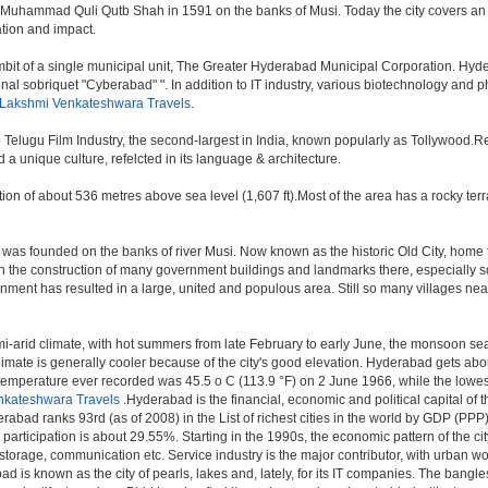
 Muhammad Quli Qutb Shah in 1591 on the banks of Musi. Today the city covers an 
lation and impact.
t of a single municipal unit, The Greater Hyderabad Municipal Corporation. Hyde
onal sobriquet "Cyberabad" ". In addition to IT industry, various biotechnology and
 Lakshmi Venkateshwara Travels
.
o Telugu Film Industry, the second-largest in India, known popularly as Tollywood
a unique culture, refelcted in its language & architecture.
n of about 536 metres above sea level (1,607 ft).Most of the area has a rocky ter
was founded on the banks of river Musi. Now known as the historic Old City, home 
r, with the construction of many government buildings and landmarks there, especially 
nt has resulted in a large, united and populous area. Still so many villages near by
i-arid climate, with hot summers from late February to early June, the monsoon se
limate is generally cooler because of the city's good elevation. Hyderabad gets abou
mperature ever recorded was 45.5 o C (113.9 °F) on 2 June 1966, while the lowes
nkateshwara Travels
.Hyderabad is the financial, economic and political capital of th
rabad ranks 93rd (as of 2008) in the List of richest cities in the world by GDP (PPP
rticipation is about 29.55%. Starting in the 1990s, the economic pattern of the cit
 storage, communication etc. Service industry is the major contributor, with urban 
ad is known as the city of pearls, lakes and, lately, for its IT companies. The ban