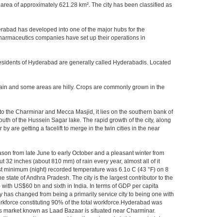
area of approximately 621.28 km². The city has been classified as
rabad has developed into one of the major hubs for the
 pharmaceutics companies have set up their operations in
.Residents of Hyderabad are generally called Hyderabadis. Located
rain and some areas are hilly. Crops are commonly grown in the
to the Charminar and Mecca Masjid, it lies on the southern bank of
south of the Hussein Sagar lake. The rapid growth of the city, along
 are getting a facelift to merge in the twin cities in the near
ason from late June to early October and a pleasant winter from
t 32 inches (about 810 mm) of rain every year, almost all of it
t minimum (night) recorded temperature was 6.1o C (43 °F) on 8
e state of Andhra Pradesh. The city is the largest contributor to the
) with US$60 bn and sixth in India. In terms of GDP per capita
y has changed from being a primarily service city to being one with
workforce constituting 90% of the total workforce.Hyderabad was
gles market known as Laad Bazaar is situated near Charminar.