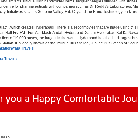
 and artifacts, unique Bidri handcrafted items, lacquer bangles studded with stone
or centre for pharmaceuticals with companies such as Dr. Reddy's Laboratories, Mat
y. Initiatives such as Genome Valley, Fab City and the Nano Technology park are ex
rathi, which creates Hyderabadi. There is a set of movies that are made using thi
alf Fry, FM - Fun Aur Masti, Aadab Hyderabad, Salam Hyderabad,Kal Ka Nawab, Th
et of 19,000 buses, the largest in the world. Hyderabad has the third largest bus sta
tation, it is locally known as the Imlibun Bus Station, Jubilee Bus Station at Secu
nkateshwara Travels
ra Travels
.
h you a Happy Comfortable Jou
LINKS