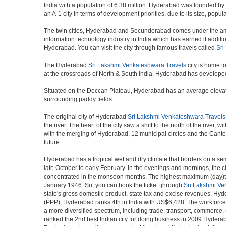
India with a population of 6.38 million. Hyderabad was founded by
an A-1 city in terms of development priorities, due to its size, popu
The twin cities, Hyderabad and Secunderabad comes under the ambi
information technology industry in India which has earned it additi
Hyderabad. You can visit the city through famous travels called
Sri
The Hyderabad
Sri Lakshmi Venkateshwara Travels
city is home t
at the crossroads of North & South India, Hyderabad has developed 
Situated on the Deccan Plateau, Hyderabad has an average elevatio
surrounding paddy fields.
The original city of Hyderabad
Sri Lakshmi Venkateshwara Travels
the river. The heart of the city saw a shift to the north of the rive
with the merging of Hyderabad, 12 municipal circles and the Cantonme
future.
Hyderabad has a tropical wet and dry climate that borders on a sem
late October to early February. In the evenings and mornings, the c
concentrated in the monsoon months. The highest maximum (day)te
January 1946. So, you can book the ticket tjhrough
Sri Lakshmi Ve
state's gross domestic product, state tax and excise revenues. Hyde
(PPP), Hyderabad ranks 4th in India with US$6,428. The workforce pa
a more diversified spectrum, including trade, transport, commerce,
ranked the 2nd best Indian city for doing business in 2009.Hyderab