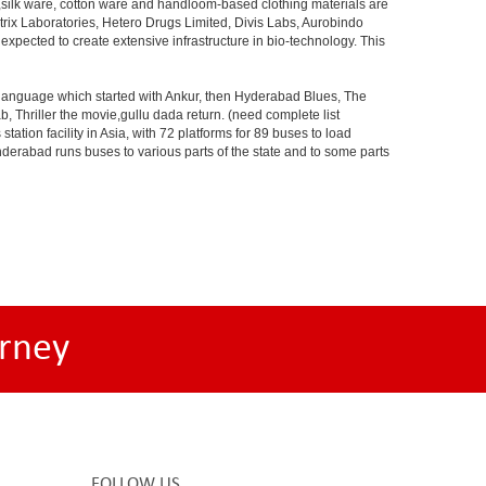
s,silk ware, cotton ware and handloom-based clothing materials are
rix Laboratories, Hetero Drugs Limited, Divis Labs, Aurobindo
pected to create extensive infrastructure in bio-technology. This
s language which started with Ankur, then Hyderabad Blues, The
riller the movie,gullu dada return. (need complete list
tion facility in Asia, with 72 platforms for 89 buses to load
nderabad runs buses to various parts of the state and to some parts
rney
FOLLOW US