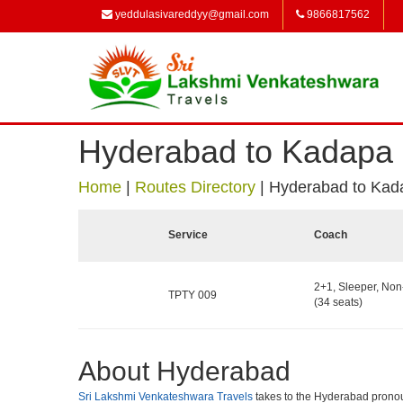
yeddulasivareddyy@gmail.com
9866817562
Hyderabad to Kadapa
Home
|
Routes Directory
|
Hyderabad to Kad
Service
Coach
2+1, Sleeper, No
TPTY 009
(34 seats)
About Hyderabad
Sri Lakshmi Venkateshwara Travels
takes to the Hyderabad pronounce