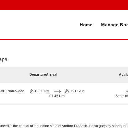
Home
Manage Boo
apa
Departure
Arrival
Avail
n-AC, Non-Video
10:30 PM
06:15 AM
2
07:45 Hrs
Seats a
d is the capital of the Indian state of Andhra Pradesh. It also goes by sobriquet "Cit