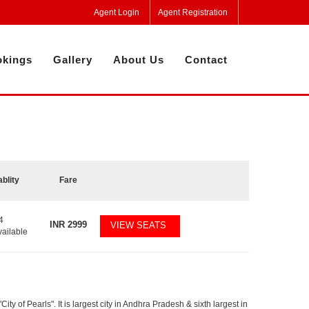
Agent Login
Agent Registration
kings
Gallery
About Us
Contact
ablity
Fare
4
INR
2999
VIEW SEATS
vailable
y of Pearls". It is largest city in Andhra Pradesh & sixth largest in