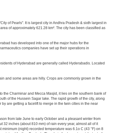
y of Pearls". It is largest city in Andhra Pradesh & sixth largest in
area of approximately 621.28 km². The city has been classified as
rabad has developed into one of the major hubs for the
 pharmaceutics companies have set up their operations in
.Residents of Hyderabad are generally called Hyderabadis. Located
rain and some areas are hilly. Crops are commonly grown in the
to the Charminar and Mecca Masjid, it lies on the southern bank of
south of the Hussein Sagar lake. The rapid growth of the city, along
 are getting a facelift to merge in the twin cities in the near
ason from late June to early October and a pleasant winter from
t 32 inches (about 810 mm) of rain every year, almost all of it
t minimum (night) recorded temperature was 6.1o C (43 °F) on 8