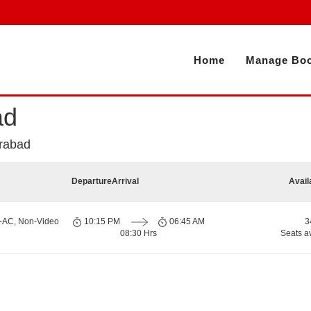
Home
Manage Boo
ad
erabad
Departure
Arrival
Avail
n-AC, Non-Video
10:15 PM
06:45 AM
3
08:30 Hrs
Seats a