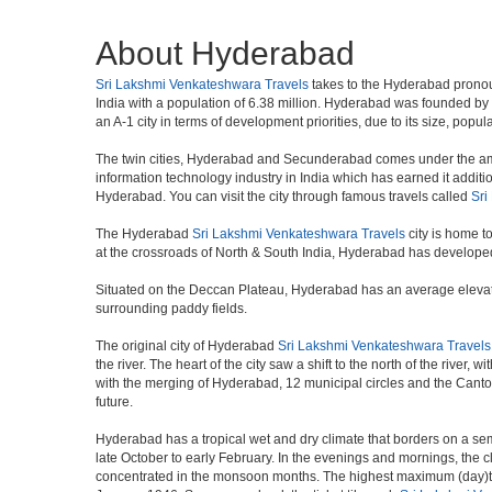
About Hyderabad
Sri Lakshmi Venkateshwara Travels
takes to the Hyderabad pronounce
India with a population of 6.38 million. Hyderabad was founded by
an A-1 city in terms of development priorities, due to its size, popu
The twin cities, Hyderabad and Secunderabad comes under the ambi
information technology industry in India which has earned it additi
Hyderabad. You can visit the city through famous travels called
Sri
The Hyderabad
Sri Lakshmi Venkateshwara Travels
city is home t
at the crossroads of North & South India, Hyderabad has developed 
Situated on the Deccan Plateau, Hyderabad has an average elevatio
surrounding paddy fields.
The original city of Hyderabad
Sri Lakshmi Venkateshwara Travels
the river. The heart of the city saw a shift to the north of the rive
with the merging of Hyderabad, 12 municipal circles and the Cantonme
future.
Hyderabad has a tropical wet and dry climate that borders on a sem
late October to early February. In the evenings and mornings, the c
concentrated in the monsoon months. The highest maximum (day)te