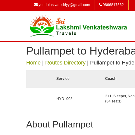
yeddulasivareddyy@gmail.com
9866817562
Pullampet to Hyderab
Home
|
Routes Directory
|
Pullampet to Hyd
Service
Coach
2+1, Sleeper, No
HYD- 008
(34 seats)
About Pullampet