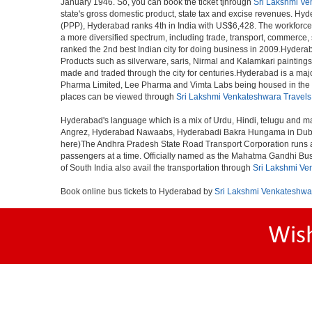
January 1946. So, you can book the ticket tjhrough
Sri Lakshmi Ve
state's gross domestic product, state tax and excise revenues. Hyde
(PPP), Hyderabad ranks 4th in India with US$6,428. The workforce pa
a more diversified spectrum, including trade, transport, commerce,
ranked the 2nd best Indian city for doing business in 2009.Hyderab
Products such as silverware, saris, Nirmal and Kalamkari paintings
made and traded through the city for centuries.Hyderabad is a maj
Pharma Limited, Lee Pharma and Vimta Labs being housed in the cit
places can be viewed through
Sri Lakshmi Venkateshwara Travels
Hyderabad's language which is a mix of Urdu, Hindi, telugu and ma
Angrez, Hyderabad Nawaabs, Hyderabadi Bakra Hungama in Dubai, H
here)The Andhra Pradesh State Road Transport Corporation runs a fle
passengers at a time. Officially named as the Mahatma Gandhi Bus S
of South India also avail the transportation through
Sri Lakshmi Ve
Book online bus tickets to Hyderabad by
Sri Lakshmi Venkateshwa
Wis