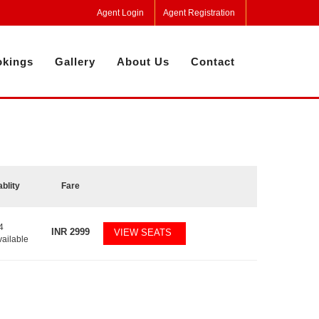
Agent Login
Agent Registration
kings
Gallery
About Us
Contact
ablity
Fare
4
INR
2999
VIEW SEATS
vailable