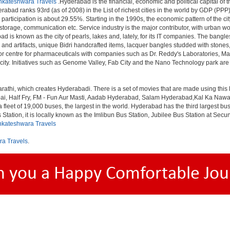
nkateshwara Travels
.Hyderabad is the financial, economic and political capital of th
rabad ranks 93rd (as of 2008) in the List of richest cities in the world by GDP (PPP
rticipation is about 29.55%. Starting in the 1990s, the economic pattern of the cit
 storage, communication etc. Service industry is the major contributor, with urban 
ad is known as the city of pearls, lakes and, lately, for its IT companies. The ban
 and artifacts, unique Bidri handcrafted items, lacquer bangles studded with stone
or centre for pharmaceuticals with companies such as Dr. Reddy's Laboratories, Mat
y. Initiatives such as Genome Valley, Fab City and the Nano Technology park are ex
rathi, which creates Hyderabadi. There is a set of movies that are made using thi
alf Fry, FM - Fun Aur Masti, Aadab Hyderabad, Salam Hyderabad,Kal Ka Nawab, Th
et of 19,000 buses, the largest in the world. Hyderabad has the third largest bus sta
tation, it is locally known as the Imlibun Bus Station, Jubilee Bus Station at Secu
nkateshwara Travels
ra Travels
.
h you a Happy Comfortable Jou