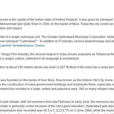
d is the capital of the Indian state of Andhra Pradesh. It also goes by sobriquet "Cit
 Muhammad Quli Qutb Shah in 1591 on the banks of Musi. Today the city covers an 
lation and impact.
t of a single municipal unit, The Greater Hyderabad Municipal Corporation. Hyde
onal sobriquet "Cyberabad" ". In addition to IT industry, various biotechnology and
 Lakshmi Venkateshwara Travels
.
o Telugu Film Industry, the second-largest in India, known popularly as Tollywood
a unique culture, refelcted in its language & architecture.
n of about 536 metres above sea level (1,607 ft).Most of the area has a rocky ter
was founded on the banks of river Musi. Now known as the historic Old City, home 
r, with the construction of many government buildings and landmarks there, especially 
nt has resulted in a large, united and populous area. Still so many villages near by
i-arid climate, with hot summers from late February to early June, the monsoon se
limate is generally cooler because of the city's good elevation. Hyderabad gets abou
mperature ever recorded was 45.5 o C (113.9 °F) on 2 June 1966, while the lowes