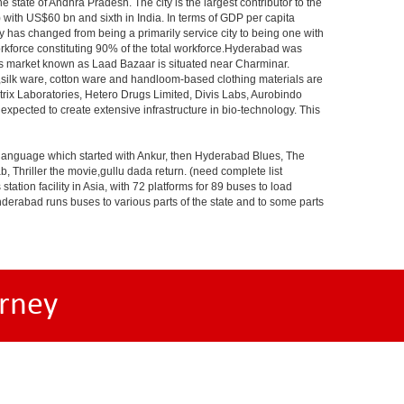
e state of Andhra Pradesh. The city is the largest contributor to the
) with US$60 bn and sixth in India. In terms of GDP per capita
y has changed from being a primarily service city to being one with
workforce constituting 90% of the total workforce.Hyderabad was
gles market known as Laad Bazaar is situated near Charminar.
s,silk ware, cotton ware and handloom-based clothing materials are
rix Laboratories, Hetero Drugs Limited, Divis Labs, Aurobindo
pected to create extensive infrastructure in bio-technology. This
s language which started with Ankur, then Hyderabad Blues, The
riller the movie,gullu dada return. (need complete list
tion facility in Asia, with 72 platforms for 89 buses to load
nderabad runs buses to various parts of the state and to some parts
rney