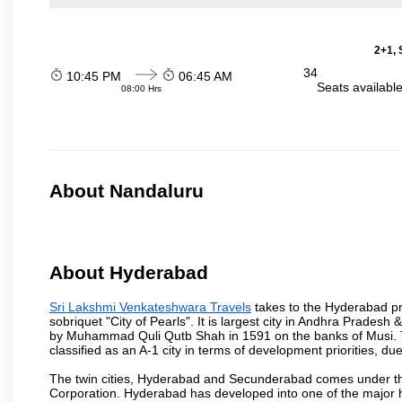
2+1, 
34
10:45 PM
06:45 AM
Seats availabl
08:00 Hrs
About Nandaluru
About Hyderabad
Sri Lakshmi Venkateshwara Travels
takes to the Hyderabad pro
sobriquet "City of Pearls". It is largest city in Andhra Pradesh
by Muhammad Quli Qutb Shah in 1591 on the banks of Musi. To
classified as an A-1 city in terms of development priorities, due
The twin cities, Hyderabad and Secunderabad comes under the
Corporation. Hyderabad has developed into one of the major hu