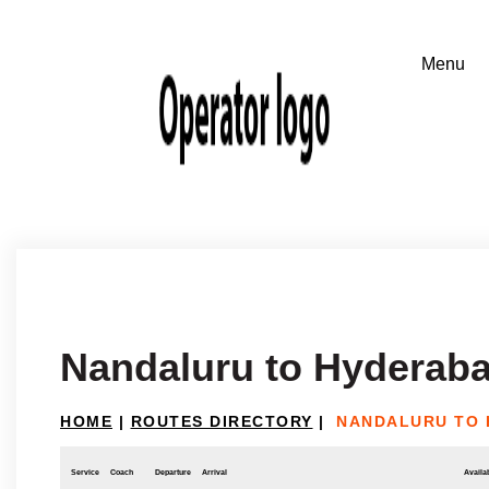
Nandaluru to Hyderab
HOME
|
ROUTES DIRECTORY
|
NANDALURU TO
Service
Coach
Departure
Arrival
Availab