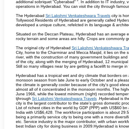
additional sobriquet "Cyberabad" ". In addition to IT industr
operations in Hyderabad. You can visit the city through famous
The Hyderabad
Sri Lakshmi Venkateshwara Travels
city is ho
Tollywood.Residents of Hyderabad are generally called Hyder
developed a unique culture, refelcted in its language & archite
Situated on the Deccan Plateau, Hyderabad has an average ele
rocky terrain and some areas are hilly. Crops are commonly gr
The original city of Hyderabad
Sri Lakshmi Venkateshwara Tra
City, home to the Charminar and Mecca Masjid, it lies on the sou
river, with the construction of many government buildings and
of the city, along with the merging of Hyderabad, 12 municipal
Still so many villages near by are getting a facelift to merge in 
Hyderabad has a tropical wet and dry climate that borders on 
monsoon season from late June to early October and a pleasan
the climate is generally cooler because of the city's good el
almost all of it concentrated in the monsoon months. The hi
June 1966, while the lowest minimum (night) recorded tempera
tjhrough
Sri Lakshmi Venkateshwara Travels
.Hyderabad is the
city is the largest contributor to the state's gross domestic p
List of richest cities in the world by GDP (PPP) with US$60 bn
India with US$6,428. The workforce participation is about 29.
being a primarily service city to being one with a more divers
etc. Service industry is the major contributor, with urban wor
best Indian city for doing business in 2009.Hyderabad is known 