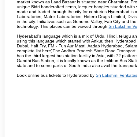
market known as Laad Bazaar is situated near Charminar. Produ
unique Bidri handcrafted items, lacquer bangles studded with
made and traded through the city for centuries.Hyderabad is 
Laboratories, Matrix Laboratories, Hetero Drugs Limited, Di
in the city. Initiatives such as Genome Valley, Fab City and th
technology. This places can be viewed through
Sri Lakshmi V
Hyderabad's language which is a mix of Urdu, Hindi, telugu a
using this language which started with Ankur, then Hyderab
Dubai, Half Fry, FM - Fun Aur Masti, Aadab Hyderabad, Salam
complete list here)The Andhra Pradesh State Road Transport C
has the third largest bus station facility in Asia, with 72 pla
Gandhi Bus Station, it is locally known as the Imlibun Bus Sta
state and to some parts of South India also avail the transpor
Book online bus tickets to Hyderabad by
Sri Lakshmi Venkate