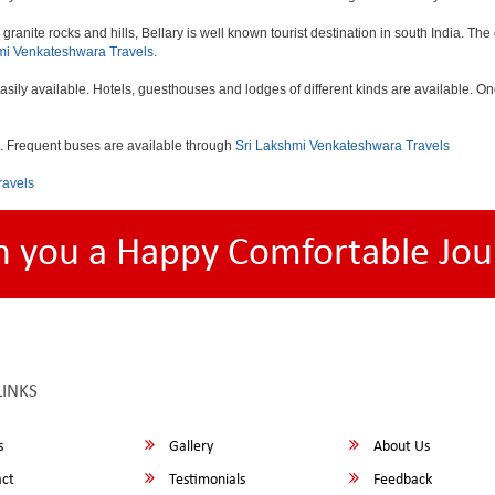
e granite rocks and hills, Bellary is well known tourist destination in south India. T
mi Venkateshwara Travels
.
asily available. Hotels, guesthouses and lodges of different kinds are available.
d . Frequent buses are available through
Sri Lakshmi Venkateshwara Travels
ravels
h you a Happy Comfortable Jou
LINKS
s
Gallery
About Us
ct
Testimonials
Feedback