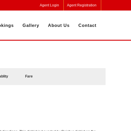
Agent Login
Agent Registration
kings
Gallery
About Us
Contact
ablity
Fare