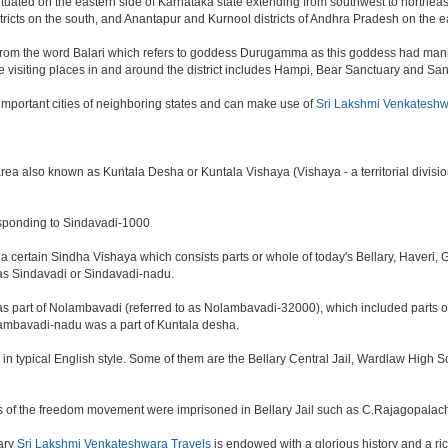
 situated on the eastern side of Karnataka state extending from southwest to northeast
tricts on the south, and Anantapur and Kurnool districts of Andhra Pradesh on the e
 from the word Balari which refers to goddess Durugamma as this goddess had manife
rime visiting places in and around the district includes Hampi, Bear Sanctuary and San
d important cities of neighboring states and can make use of
Sri Lakshmi Venkateshw
ea also known as Kuntala Desha or Kuntala Vishaya (Vishaya - a territorial division 
sponding to Sindavadi-1000
f a certain Sindha Vishaya which consists parts or whole of today's Bellary, Haver
 as Sindavadi or Sindavadi-nadu.
was part of Nolambavadi (referred to as Nolambavadi-32000), which included parts
olambavadi-nadu was a part of Kuntala desha.
d in typical English style. Some of them are the Bellary Central Jail, Wardlaw High 
s of the freedom movement were imprisoned in Bellary Jail such as C.Rajagopalach
lary
Sri Lakshmi Venkateshwara Travels
is endowed with a glorious history and a rich 