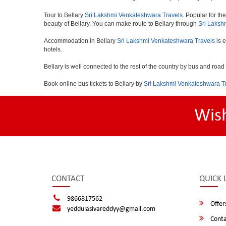
Tour to Bellary
Sri Lakshmi Venkateshwara Travels
. Popular for th
beauty of Bellary. You can make route to Bellary through
Sri Laksh
Accommodation in Bellary
Sri Lakshmi Venkateshwara Travels
is e
hotels.
Bellary is well connected to the rest of the country by bus and roa
Book online bus tickets to Bellary by
Sri Lakshmi Venkateshwara T
Wis
CONTACT
QUICK 
9866817562
Offer
yeddulasivareddyy@gmail.com
Conta