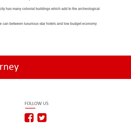
he city has many colonial buildings which add to the archeological
 One can between luxurious star hotels and low budget economy
rney
FOLLOW US