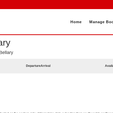
Home
Manage Boo
ary
ellary
Departure
Arrival
Avail