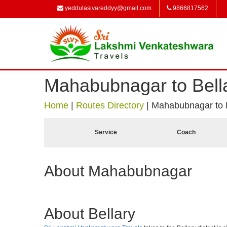
yeddulasivareddyy@gmail.com
9866817562
Mahabubnagar to Bell
Home
|
Routes Directory
|
Mahabubnagar to B
Service
Coach
About Mahabubnagar
About Bellary