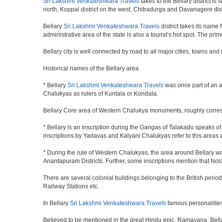
Sri Lakshmi Venkateshwara Travels
takes to the Bellary district is
north, Koppal district on the west, Chitradurga and Davanagere dis
Bellary
Sri Lakshmi Venkateshwara Travels
district takes its name
administrative area of the state is also a tourist’s hot spot. The p
Bellary city is well connected by road to all major cities, towns an
Historical names of the Bellary area
* Bellary
Sri Lakshmi Venkateshwara Travels
was once part of an ar
Chalukyas as rulers of Kuntala or Kondala.
Bellary Core area of Western Chalukya monuments, roughly corre
* Bellary is an inscription during the Gangas of Talakadu speaks o
inscriptions by Yadavas and Kalyani Chalukyas refer to this areas
* During the rule of Western Chalukyas, the area around Bellary 
Anantapuram Districts. Further, some inscriptions mention that N
There are several colonial buildings belonging to the British perio
Railway Stations etc.
In Bellary
Sri Lakshmi Venkateshwara Travels
famous personalitie
Believed to be mentioned in the great Hindu epic, Ramayana, Bel