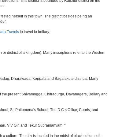
 directions. This district is bounded by Raichur district on the
ast.
sted herself in this town. The district besides being an
dur.
ara Travels
to travel to bellary.
or district of a kingdom). Many inscriptions refer to the Western
i, Gadag, Dharawada, Koppala and Bagalakote districts. Many
 of the present Shivamogga, Chitradurga, Davanagere, Bellary and
School, St. Philomena's School, The D.C.s Office, Courts, and
ari, V V Giri and Tekur Subramanyam. "
a culture. The city is located in the midst of black cotton soil.