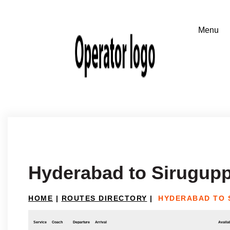
Hyderabad to Sirugup
HOME
|
ROUTES DIRECTORY
|
HYDERABAD TO 
Service
Coach
Departure
Arrival
Availab