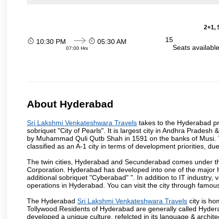
2+1, 
15
10:30 PM
05:30 AM
Seats availabl
07:00 Hrs
About Hyderabad
Sri Lakshmi Venkateshwara Travels
takes to the Hyderabad pro
sobriquet "City of Pearls". It is largest city in Andhra Pradesh
by Muhammad Quli Qutb Shah in 1591 on the banks of Musi. To
classified as an A-1 city in terms of development priorities, due
The twin cities, Hyderabad and Secunderabad comes under the
Corporation. Hyderabad has developed into one of the major hu
additional sobriquet "Cyberabad" ". In addition to IT industr
operations in Hyderabad. You can visit the city through famous
The Hyderabad
Sri Lakshmi Venkateshwara Travels
city is ho
Tollywood.Residents of Hyderabad are generally called Hyder
developed a unique culture, refelcted in its language & archite