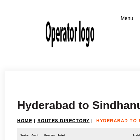
Hyderabad to Sindhan
HOME
|
ROUTES DIRECTORY
|
HYDERABAD TO 
Service
Coach
Departure
Arrival
Availab