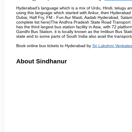
Hyderabad's language which is a mix of Urdu, Hindi, telugu a
using this language which started with Ankur, then Hyderab
Dubai, Half Fry, FM - Fun Aur Masti, Aadab Hyderabad, Salam
complete list here)The Andhra Pradesh State Road Transport C
has the third largest bus station facility in Asia, with 72 pla
Gandhi Bus Station, it is locally known as the Imlibun Bus Sta
state and to some parts of South India also avail the transpor
Book online bus tickets to Hyderabad by
Sri Lakshmi Venkate
About Sindhanur