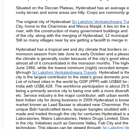
Situated on the Deccan Plateau, Hyderabad has an average ele
rocky terrain and some areas are hilly. Crops are commonly gr
The original city of Hyderabad
Sri Lakshmi Venkateshwara Tra
City, home to the Charminar and Mecca Masjid, it lies on the sou
river, with the construction of many government buildings and
of the city, along with the merging of Hyderabad, 12 municipal
Still so many villages near by are getting a facelift to merge in 
Hyderabad has a tropical wet and dry climate that borders on 
monsoon season from late June to early October and a pleasan
the climate is generally cooler because of the city's good el
almost all of it concentrated in the monsoon months. The hi
June 1966, while the lowest minimum (night) recorded tempera
tjhrough
Sri Lakshmi Venkateshwara Travels
.Hyderabad is the
city is the largest contributor to the state's gross domestic p
List of richest cities in the world by GDP (PPP) with US$60 bn
India with US$6,428. The workforce participation is about 29.
being a primarily service city to being one with a more divers
etc. Service industry is the major contributor, with urban wor
best Indian city for doing business in 2009.Hyderabad is known 
market known as Laad Bazaar is situated near Charminar. Produ
unique Bidri handcrafted items, lacquer bangles studded with
made and traded through the city for centuries.Hyderabad is 
Laboratories, Matrix Laboratories, Hetero Drugs Limited, Di
in the city. Initiatives such as Genome Valley, Fab City and th
technology. This places can be viewed through
Sri Lakshmi V