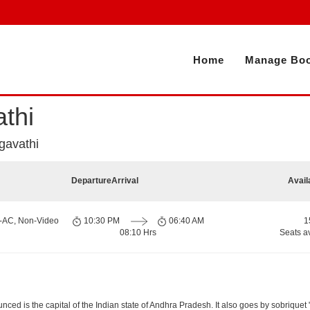
Home
Manage Boo
thi
gavathi
Departure
Arrival
Avail
n-AC, Non-Video
10:30 PM
06:40 AM
1
08:10 Hrs
Seats a
d is the capital of the Indian state of Andhra Pradesh. It also goes by sobriquet "Cit