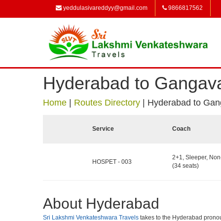
yeddulasivareddyy@gmail.com
9866817562
Hyderabad to Gangava
Home
|
Routes Directory
|
Hyderabad to Gan
Service
Coach
2+1, Sleeper, No
HOSPET - 003
(34 seats)
About Hyderabad
Sri Lakshmi Venkateshwara Travels
takes to the Hyderabad pronounce