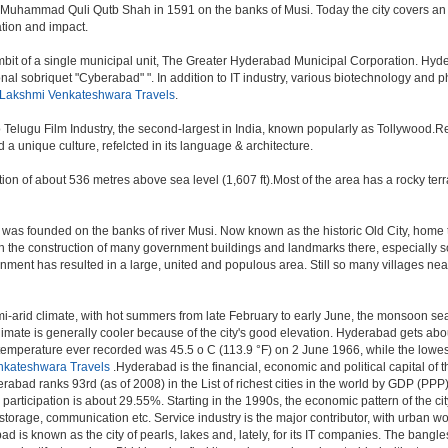
 Muhammad Quli Qutb Shah in 1591 on the banks of Musi. Today the city covers an 
lation and impact.
t of a single municipal unit, The Greater Hyderabad Municipal Corporation. Hyde
onal sobriquet "Cyberabad" ". In addition to IT industry, various biotechnology and
 Lakshmi Venkateshwara Travels
.
o Telugu Film Industry, the second-largest in India, known popularly as Tollywood
a unique culture, refelcted in its language & architecture.
n of about 536 metres above sea level (1,607 ft).Most of the area has a rocky ter
was founded on the banks of river Musi. Now known as the historic Old City, home 
r, with the construction of many government buildings and landmarks there, especially 
nt has resulted in a large, united and populous area. Still so many villages near by
i-arid climate, with hot summers from late February to early June, the monsoon se
limate is generally cooler because of the city's good elevation. Hyderabad gets abou
mperature ever recorded was 45.5 o C (113.9 °F) on 2 June 1966, while the lowes
nkateshwara Travels
.Hyderabad is the financial, economic and political capital of th
rabad ranks 93rd (as of 2008) in the List of richest cities in the world by GDP (PPP
rticipation is about 29.55%. Starting in the 1990s, the economic pattern of the cit
 storage, communication etc. Service industry is the major contributor, with urban 
ad is known as the city of pearls, lakes and, lately, for its IT companies. The ban