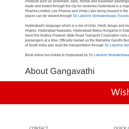
Products such as silverware, saris, Nirmal and Kalamkari paintings
made and traded through the city for centuries.Hyderabad is a maj
Pharma Limited, Lee Pharma and Vimta Labs being housed in the cit
places can be viewed through
Sri Lakshmi Venkateshwara Travels
Hyderabad's language which is a mix of Urdu, Hindi, telugu and ma
Angrez, Hyderabad Nawaabs, Hyderabadi Bakra Hungama in Dubai, H
here)The Andhra Pradesh State Road Transport Corporation runs a fle
passengers at a time. Officially named as the Mahatma Gandhi Bus S
of South India also avail the transportation through
Sri Lakshmi Ve
Book online bus tickets to Hyderabad by
Sri Lakshmi Venkateshwa
About Gangavathi
Wis
CONTACT
QUICK 