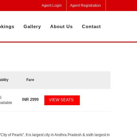
Agent Login
Agent Registration
kings
Gallery
About Us
Contact
ablity
Fare
5
INR
2999
VIEW SEATS
vailable
y of Pearls". It is largest city in Andhra Pradesh & sixth largest in