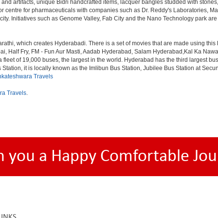
 and artifacts, unique Bidri handcrafted items, lacquer bangles studded with stone
or centre for pharmaceuticals with companies such as Dr. Reddy's Laboratories, Mat
y. Initiatives such as Genome Valley, Fab City and the Nano Technology park are ex
rathi, which creates Hyderabadi. There is a set of movies that are made using thi
alf Fry, FM - Fun Aur Masti, Aadab Hyderabad, Salam Hyderabad,Kal Ka Nawab, Th
et of 19,000 buses, the largest in the world. Hyderabad has the third largest bus sta
tation, it is locally known as the Imlibun Bus Station, Jubilee Bus Station at Secu
nkateshwara Travels
ra Travels
.
h you a Happy Comfortable Jou
LINKS