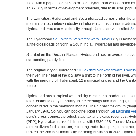
India with a population of 6.38 million. Hyderabad was founded by
an A-1 city in terms of development priorities, due to its size, popu
The twin cities, Hyderabad and Secunderabad comes under the ambi
information technology industry in India which has earned it additi
Hyderabad. You can visit the city through famous travels called
Sri
The Hyderabad
Sri Lakshmi Venkateshwara Travels
city is home t
at the crossroads of North & South India, Hyderabad has developed 
Situated on the Deccan Plateau, Hyderabad has an average elevatio
surrounding paddy fields.
The original city of Hyderabad
Sri Lakshmi Venkateshwara Travels
the river. The heart of the city saw a shift to the north of the rive
with the merging of Hyderabad, 12 municipal circles and the Cantonme
future.
Hyderabad has a tropical wet and dry climate that borders on a sem
late October to early February. In the evenings and mornings, the c
concentrated in the monsoon months. The highest maximum (day)te
January 1946. So, you can book the ticket tjhrough
Sri Lakshmi Ve
state's gross domestic product, state tax and excise revenues. Hyde
(PPP), Hyderabad ranks 4th in India with US$6,428. The workforce pa
a more diversified spectrum, including trade, transport, commerce,
ranked the 2nd best Indian city for doing business in 2009.Hyderab