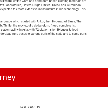
s,silk ware, cotton ware and handloom-based clothing materials are
rix Laboratories, Hetero Drugs Limited, Divis Labs, Aurobindo
pected to create extensive infrastructure in bio-technology. This
s language which started with Ankur, then Hyderabad Blues, The
riller the movie,gullu dada return. (need complete list
tion facility in Asia, with 72 platforms for 89 buses to load
nderabad runs buses to various parts of the state and to some parts
rney
FOLLOW US