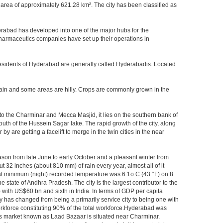
area of approximately 621.28 km². The city has been classified as
rabad has developed into one of the major hubs for the
 pharmaceutics companies have set up their operations in
.Residents of Hyderabad are generally called Hyderabadis. Located
rain and some areas are hilly. Crops are commonly grown in the
to the Charminar and Mecca Masjid, it lies on the southern bank of
south of the Hussein Sagar lake. The rapid growth of the city, along
 are getting a facelift to merge in the twin cities in the near
ason from late June to early October and a pleasant winter from
t 32 inches (about 810 mm) of rain every year, almost all of it
t minimum (night) recorded temperature was 6.1o C (43 °F) on 8
e state of Andhra Pradesh. The city is the largest contributor to the
) with US$60 bn and sixth in India. In terms of GDP per capita
y has changed from being a primarily service city to being one with
workforce constituting 90% of the total workforce.Hyderabad was
gles market known as Laad Bazaar is situated near Charminar.