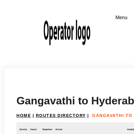
Gangavathi to Hydera
HOME
|
ROUTES DIRECTORY
|
GANGAVATHI TO
Service
Coach
Departure
Arrival
Availab