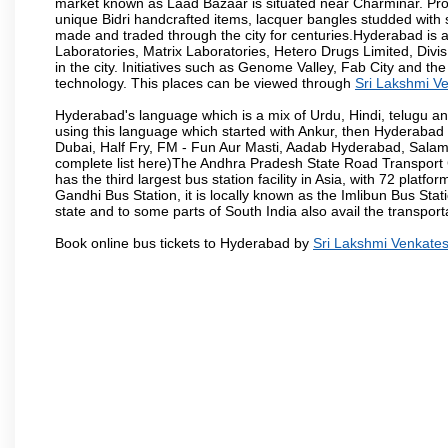
market known as Laad Bazaar is situated near Charminar. Produ
unique Bidri handcrafted items, lacquer bangles studded with
made and traded through the city for centuries.Hyderabad is 
Laboratories, Matrix Laboratories, Hetero Drugs Limited, Di
in the city. Initiatives such as Genome Valley, Fab City and th
technology. This places can be viewed through
Sri Lakshmi V
Hyderabad's language which is a mix of Urdu, Hindi, telugu a
using this language which started with Ankur, then Hyderab
Dubai, Half Fry, FM - Fun Aur Masti, Aadab Hyderabad, Salam
complete list here)The Andhra Pradesh State Road Transport C
has the third largest bus station facility in Asia, with 72 pla
Gandhi Bus Station, it is locally known as the Imlibun Bus Sta
state and to some parts of South India also avail the transpor
Book online bus tickets to Hyderabad by
Sri Lakshmi Venkate