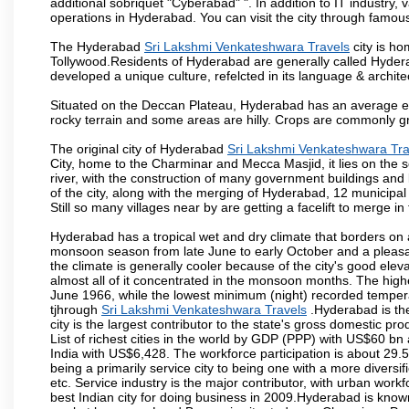
additional sobriquet "Cyberabad" ". In addition to IT industr
operations in Hyderabad. You can visit the city through famous
The Hyderabad
Sri Lakshmi Venkateshwara Travels
city is ho
Tollywood.Residents of Hyderabad are generally called Hyder
developed a unique culture, refelcted in its language & archite
Situated on the Deccan Plateau, Hyderabad has an average ele
rocky terrain and some areas are hilly. Crops are commonly gr
The original city of Hyderabad
Sri Lakshmi Venkateshwara Tra
City, home to the Charminar and Mecca Masjid, it lies on the sou
river, with the construction of many government buildings and
of the city, along with the merging of Hyderabad, 12 municipal
Still so many villages near by are getting a facelift to merge in 
Hyderabad has a tropical wet and dry climate that borders on 
monsoon season from late June to early October and a pleasan
the climate is generally cooler because of the city's good el
almost all of it concentrated in the monsoon months. The hi
June 1966, while the lowest minimum (night) recorded tempera
tjhrough
Sri Lakshmi Venkateshwara Travels
.Hyderabad is the
city is the largest contributor to the state's gross domestic p
List of richest cities in the world by GDP (PPP) with US$60 bn
India with US$6,428. The workforce participation is about 29.
being a primarily service city to being one with a more divers
etc. Service industry is the major contributor, with urban wor
best Indian city for doing business in 2009.Hyderabad is known 