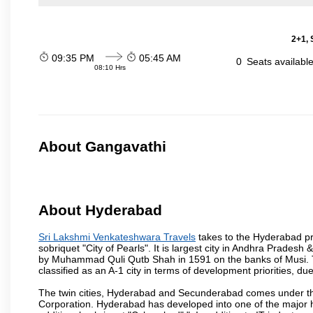
2+1, 
09:35 PM
05:45 AM
0
Seats availabl
08:10 Hrs
About Gangavathi
About Hyderabad
Sri Lakshmi Venkateshwara Travels
takes to the Hyderabad pro
sobriquet "City of Pearls". It is largest city in Andhra Pradesh
by Muhammad Quli Qutb Shah in 1591 on the banks of Musi. To
classified as an A-1 city in terms of development priorities, due
The twin cities, Hyderabad and Secunderabad comes under the
Corporation. Hyderabad has developed into one of the major hu