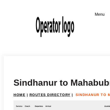
Sindhanur to Mahabub
HOME
|
ROUTES DIRECTORY
|
SINDHANUR TO
Service
Coach
Departure
Arrival
Availab