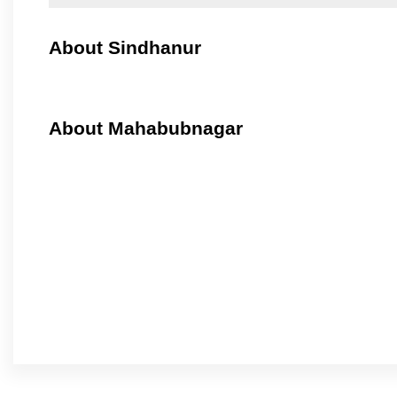
About Sindhanur
About Mahabubnagar