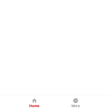
Home
More