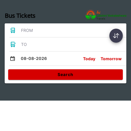
Bus Tickets
FROM
TO
08-08-2026
Today
Tomorrow
Search