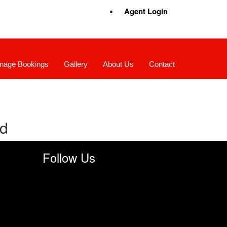
Agent Login
nage Bookings
Gallery
About Us
Contact
nd
Follow Us