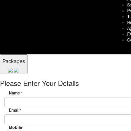
S
Pr
T
R
A
F
C
Packages
Please Enter Your Details
Name
*
Email
*
Mobile
*