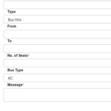
Type
From
To
No. of Seats
*
Bus Type
Message
*