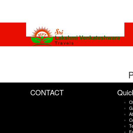
P
CONTACT
Quic
Of
Ga
A
C
Te
F