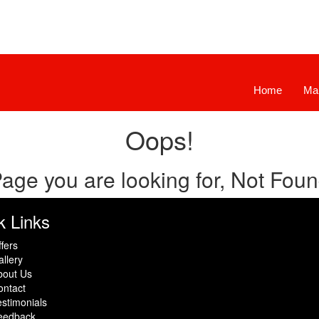
Home
Ma
Oops!
age you are looking for, Not Fou
k Links
fers
llery
bout Us
ontact
stimonials
eedback