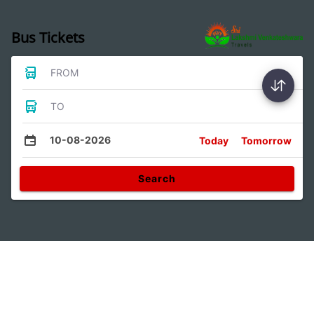
Bus Tickets
FROM
TO
10-08-2026
Today
Tomorrow
Search