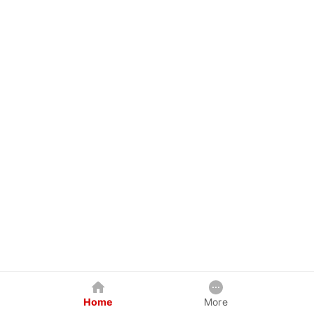
Home
More