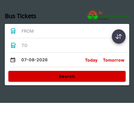
Bus Tickets
FROM
TO
07-08-2026
Today
Tomorrow
Search