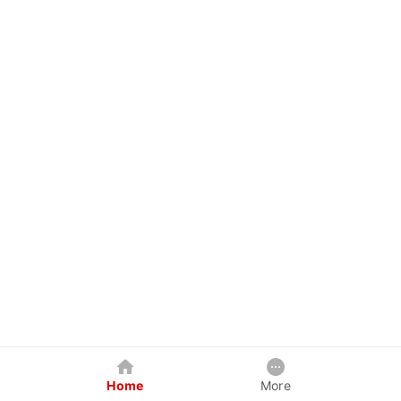
Home
More