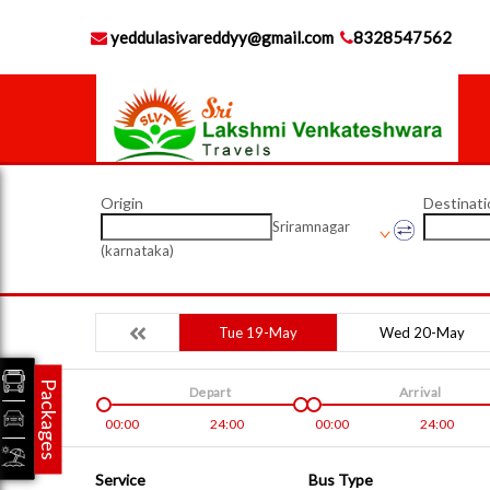
yeddulasivareddyy@gmail.com
8328547562
Origin
Destinati
Sriramnagar
(karnataka)
Tue 19-May
Wed 20-May
Packages
Depart
Arrival
00:00
24:00
00:00
24:00
Service
Bus Type