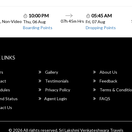
10:00 PM
05:45 AM
07h 45m Hrs
C, Non-Video
Thu, 06 Aug
Fri, 07 Aug
Boarding Points
Dropping Points
 LINKS
rs
Gallery
About Us
act
Testimonials
Feedback
dules
Privacy Policy
Terms & Conditi
nd Status
Agent Login
FAQS
act Us
© 2026 All rights reserved.
Sri Lakshmi Venkateshwara Travels