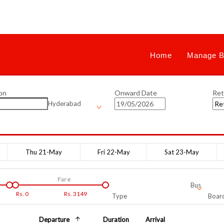
Home
Manage B
on
Onward Date
Ret
Hyderabad
Thu 21-May
Fri 22-May
Sat 23-May
Fare
Bus
Rs.
0
Rs.
3149
Type
Board
Departure
Duration
Arrival