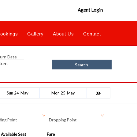
Agent Login
ookings
Gallery
About Us
Contact
urn Date
Search
Sun 24-May
Mon 25-May
ing Point
Dropping Point
Available Seat
Fare