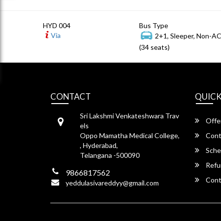
HYD 004
Bus Type
Via
2+1, Sleeper, Non-A
(34 seats)
CONTACT
QUICK
Sri Lakshmi Venkateshwara Trav
Offe
els
Oppo Mamatha Medical College,
Cont
, Hyderabad,
Sche
Telangana -500090
Refu
9866817562
Cont
yeddulasivareddyy@gmail.com