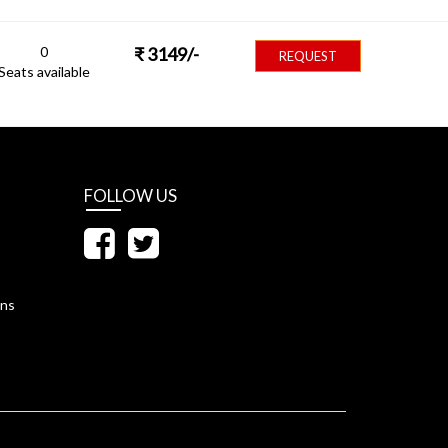
0
₹
3149
/-
REQUEST
Seats available
FOLLOW US
ons