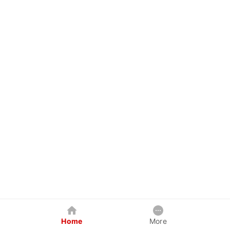
Home
More