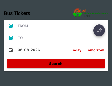
Bus Tickets
FROM
TO
06-08-2026
Today
Tomorrow
Search