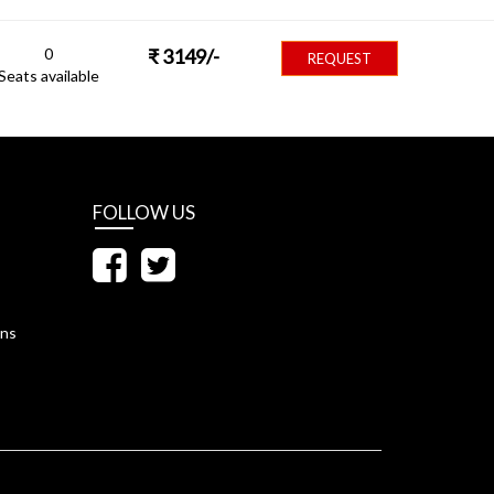
0
₹
3149
/-
REQUEST
Seats available
FOLLOW US
ons