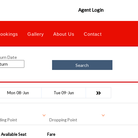
Agent Login
ookings
Gallery
About Us
Contact
urn Date
Search
Mon 08-Jun
Tue 09-Jun
ing Point
Dropping Point
Available Seat
Fare