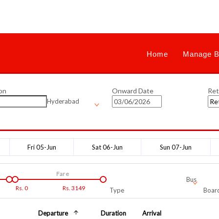
Home
Manage B
on
Onward Date
Ret
Hyderabad
Fri 05-Jun
Sat 06-Jun
Sun 07-Jun
Fare
Bus
Rs.
0
Rs.
3149
Type
Board
Departure
Duration
Arrival