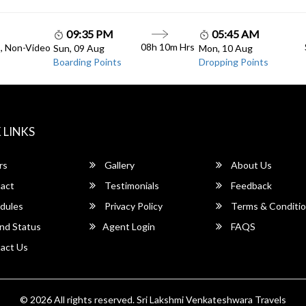
09:35 PM
05:45 AM
08h 10m Hrs
C, Non-Video
Sun, 09 Aug
Mon, 10 Aug
Boarding Points
Dropping Points
 LINKS
rs
Gallery
About Us
act
Testimonials
Feedback
dules
Privacy Policy
Terms & Conditi
nd Status
Agent Login
FAQS
act Us
© 2026 All rights reserved.
Sri Lakshmi Venkateshwara Travels