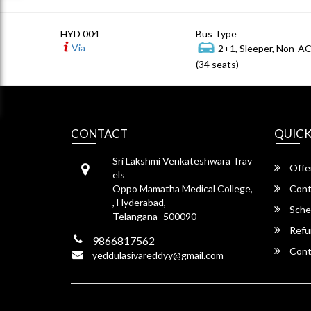
HYD 004
Bus Type
Via
2+1, Sleeper, Non-A
(34 seats)
CONTACT
QUICK
Sri Lakshmi Venkateshwara Trav
Offe
els
Oppo Mamatha Medical College,
Cont
, Hyderabad,
Sche
Telangana -500090
Refu
9866817562
Cont
yeddulasivareddyy@gmail.com