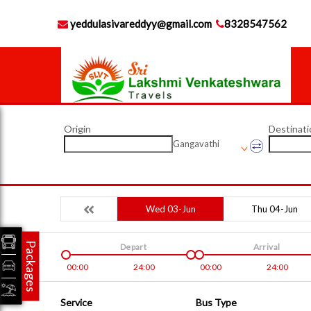
yeddulasivareddyy@gmail.com
8328547562
Origin
Destinati
Gangavathi
Wed 03-Jun
Thu 04-Jun
Packages
Depart
Arrival
00:00
24:00
00:00
24:00
Service
Bus Type