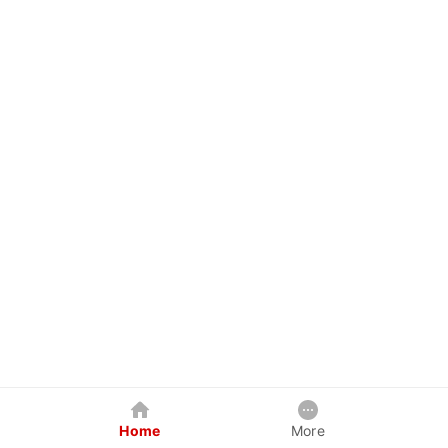
Home
More