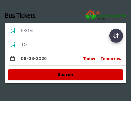
Bus Tickets
FROM
TO
06-08-2026
Today
Tomorrow
Search