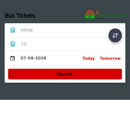
Bus Tickets
FROM
TO
07-08-2026
Today
Tomorrow
Search