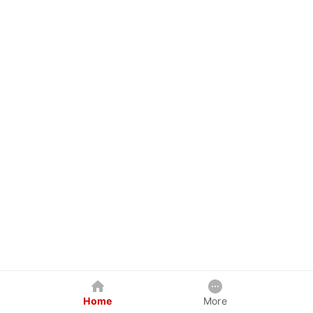
Home
More