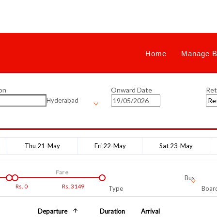
Home
Manage B
on
Onward Date
Ret
Hyderabad
Thu 21-May
Fri 22-May
Sat 23-May
Fare
Bus
Rs.
0
Rs.
3149
Type
Board
Departure
Duration
Arrival