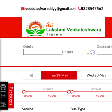
yeddulasivareddyy@gmail.com
8328547562
Origin
Destinati
Hospet
Tue 19-May
Wed 20-May
Packages
Depart
Arrival
00:00
24:00
00:00
24:00
Service
Bus Type