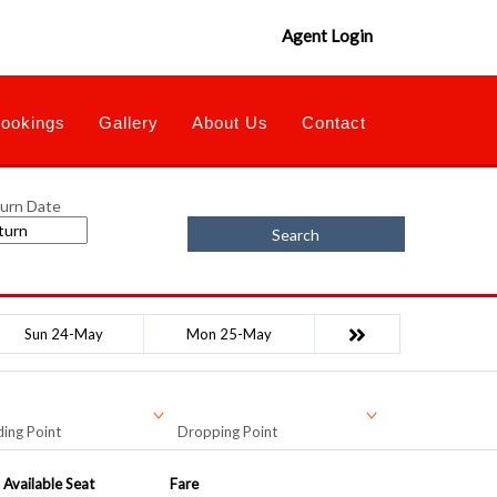
Agent Login
ookings
Gallery
About Us
Contact
urn Date
Search
Sun 24-May
Mon 25-May
ing Point
Dropping Point
Available Seat
Fare