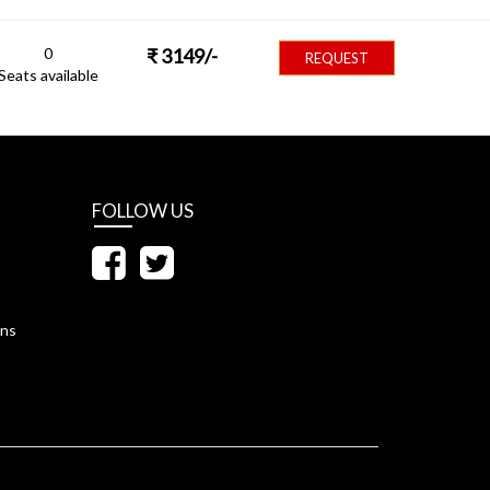
0
₹
3149
/-
REQUEST
Seats available
FOLLOW US
ons