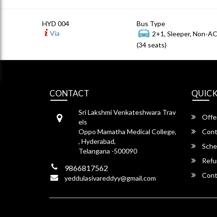
HYD 004
Bus Type
Via
2+1, Sleeper, Non-A
(34 seats)
CONTACT
QUICK
Sri Lakshmi Venkateshwara Trav
Offe
els
Oppo Mamatha Medical College,
Cont
, Hyderabad,
Sche
Telangana -500090
Refu
9866817562
Cont
yeddulasivareddyy@gmail.com