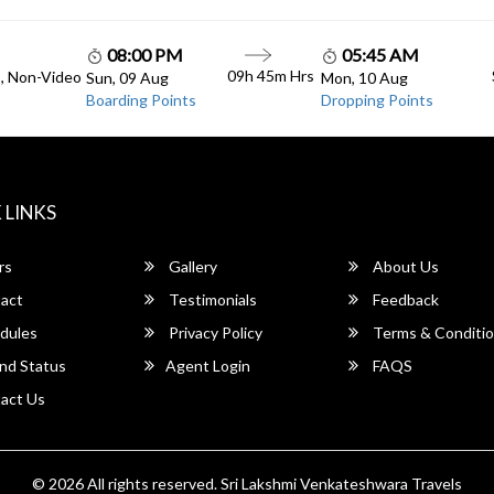
08:00 PM
05:45 AM
09h 45m Hrs
C, Non-Video
Sun, 09 Aug
Mon, 10 Aug
Boarding Points
Dropping Points
 LINKS
rs
Gallery
About Us
act
Testimonials
Feedback
dules
Privacy Policy
Terms & Conditi
nd Status
Agent Login
FAQS
act Us
© 2026 All rights reserved.
Sri Lakshmi Venkateshwara Travels