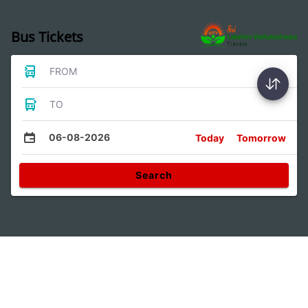
Bus Tickets
FROM
TO
06-08-2026
Today
Tomorrow
Search