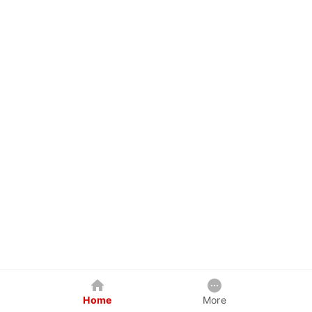
Home
More