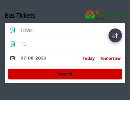
Bus Tickets
FROM
TO
07-08-2026
Today
Tomorrow
Search