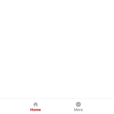
Home
More