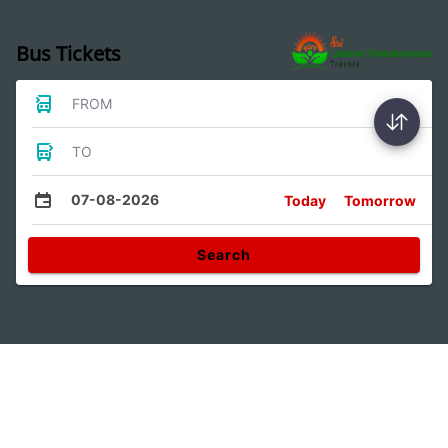
Bus Tickets
FROM
TO
07-08-2026
Today
Tomorrow
Search