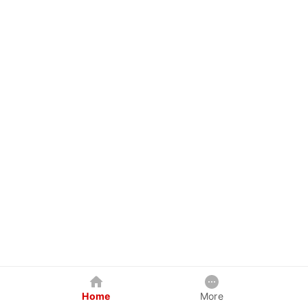
Home
More