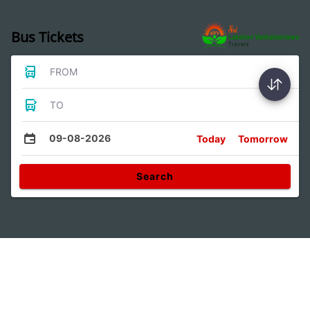
Bus Tickets
FROM
TO
09-08-2026
Today
Tomorrow
Search