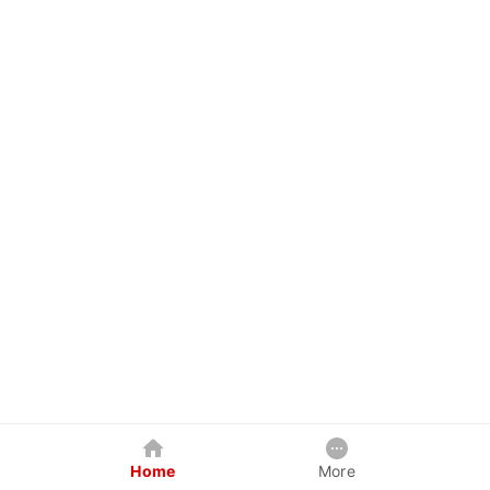
Home
More