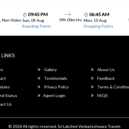
09:45 PM
06:45 AM
09h 00m Hrs
C, Non-Video
Sun, 09 Aug
Mon, 10 Aug
Boarding Points
Dropping Points
 LINKS
rs
Gallery
About Us
act
Testimonials
Feedback
dules
Privacy Policy
Terms & Conditi
nd Status
Agent Login
FAQS
act Us
© 2026 All rights reserved.
Sri Lakshmi Venkateshwara Travels