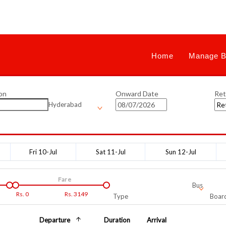
Home
Manage B
on
Onward Date
Ret
Hyderabad
Fri 10-Jul
Sat 11-Jul
Sun 12-Jul
Fare
Bus
Rs.
0
Rs.
3149
Type
Board
Departure
Duration
Arrival