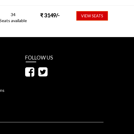
34
₹
3149
/-
VIEW SEATS
Seats available
FOLLOW US
ons