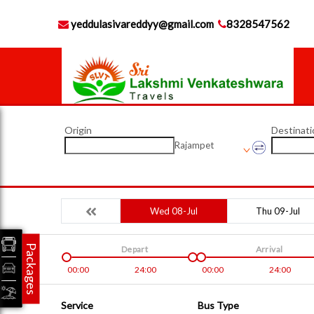
yeddulasivareddyy@gmail.com
8328547562
Origin
Destinati
Rajampet
Wed 08-Jul
Thu 09-Jul
Packages
Depart
Arrival
00:00
24:00
00:00
24:00
Service
Bus Type