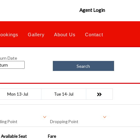
Agent Login
ookings
Gallery
About Us
Contact
urn Date
Search
Mon 13-Jul
Tue 14-Jul
ing Point
Dropping Point
Available Seat
Fare