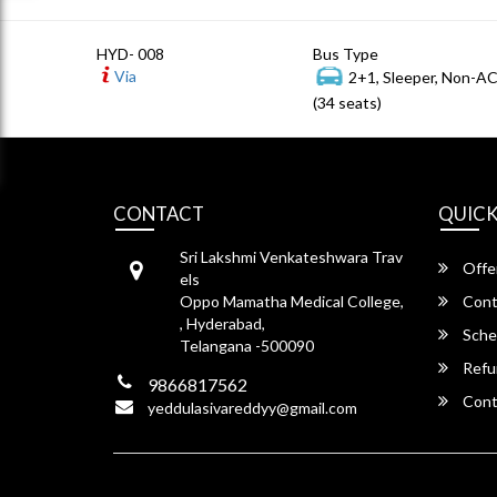
HYD- 008
Bus Type
Via
2+1, Sleeper, Non-A
(34 seats)
CONTACT
QUICK
Sri Lakshmi Venkateshwara Trav
Offe
els
Oppo Mamatha Medical College,
Cont
, Hyderabad,
Sche
Telangana -500090
Refu
9866817562
Cont
yeddulasivareddyy@gmail.com