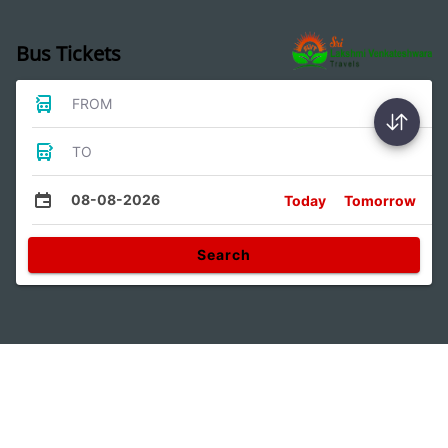
Bus Tickets
FROM
TO
08-08-2026
Today
Tomorrow
Search