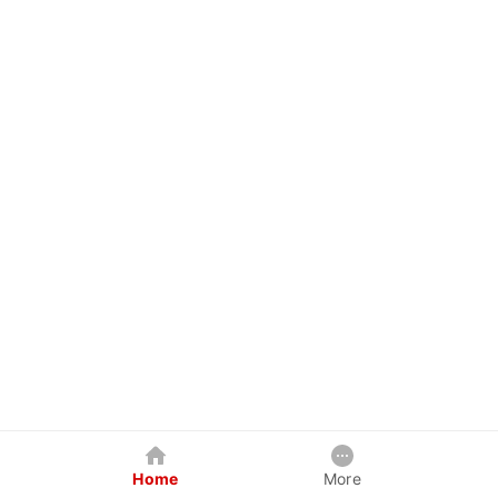
Home
More