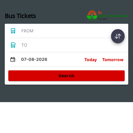
Bus Tickets
FROM
TO
07-08-2026
Today
Tomorrow
Search