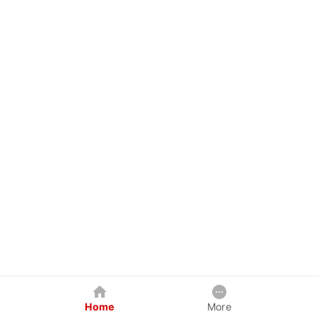
Home
More