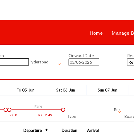
Home
Manage B
on
Onward Date
Ret
Hyderabad
Fri 05-Jun
Sat 06-Jun
Sun 07-Jun
Fare
Bus
Rs.
0
Rs.
3149
Type
Board
Departure
Duration
Arrival