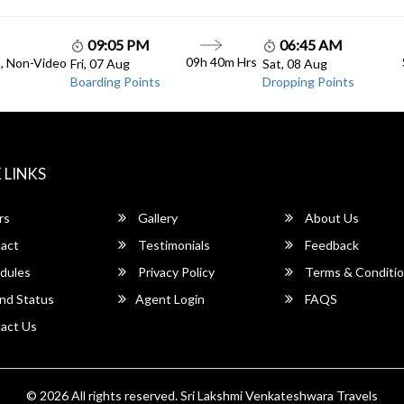
09:05 PM
06:45 AM
09h 40m Hrs
C, Non-Video
Fri, 07 Aug
Sat, 08 Aug
Boarding Points
Dropping Points
 LINKS
rs
Gallery
About Us
act
Testimonials
Feedback
dules
Privacy Policy
Terms & Conditi
nd Status
Agent Login
FAQS
act Us
© 2026 All rights reserved.
Sri Lakshmi Venkateshwara Travels