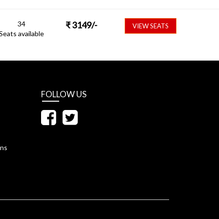
34
₹
3149
/-
VIEW SEATS
Seats available
FOLLOW US
ons