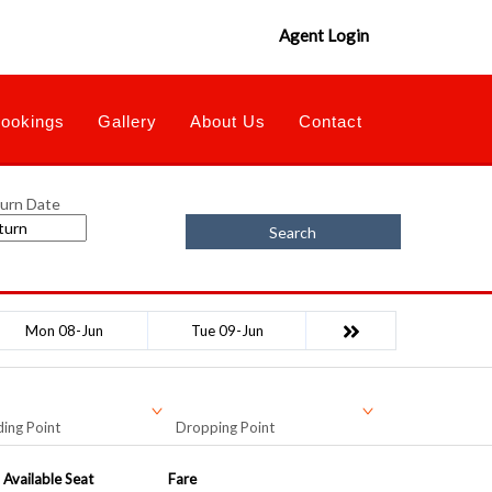
Agent Login
ookings
Gallery
About Us
Contact
urn Date
Search
Mon 08-Jun
Tue 09-Jun
ing Point
Dropping Point
Available Seat
Fare