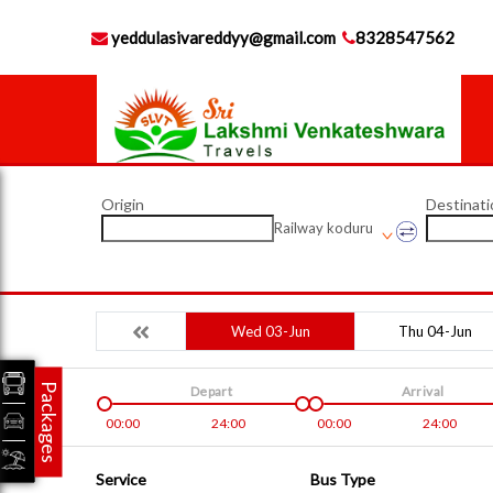
yeddulasivareddyy@gmail.com
8328547562
Origin
Destinati
Railway koduru
Wed 03-Jun
Thu 04-Jun
Packages
Depart
Arrival
00:00
24:00
00:00
24:00
Service
Bus Type