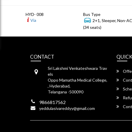
HYD- 008
Bus Type
Via
2+1, Sleeper, Non-A
(34 seats)
CONTACT
QUICK
Sri Lakshmi Venkateshwara Trav
Offe
els
Oppo Mamatha Medical College,
Cont
, Hyderabad,
Sche
Telangana -500090
Refu
9866817562
Cont
yeddulasivareddyy@gmail.com