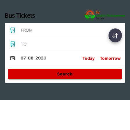
Bus Tickets
FROM
TO
07-08-2026
Today
Tomorrow
Search