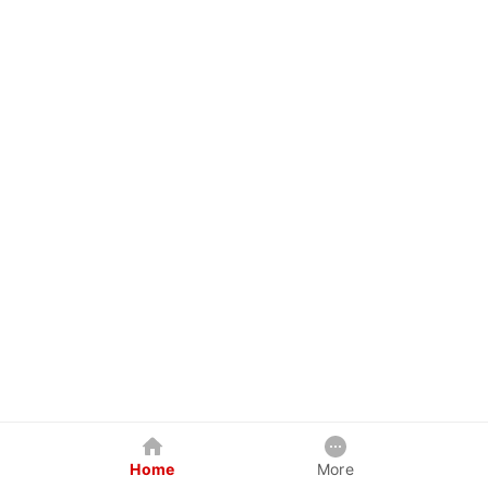
Home
More