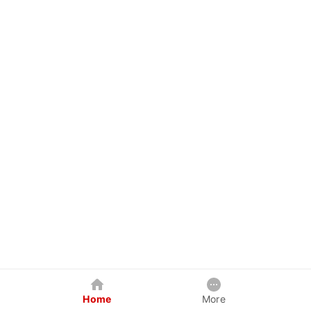
Home
More