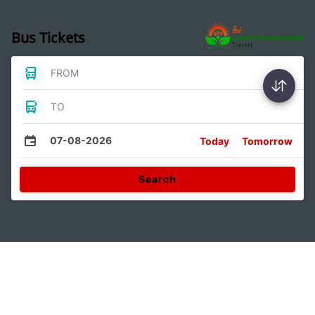
Bus Tickets
FROM
TO
07-08-2026
Today
Tomorrow
Search