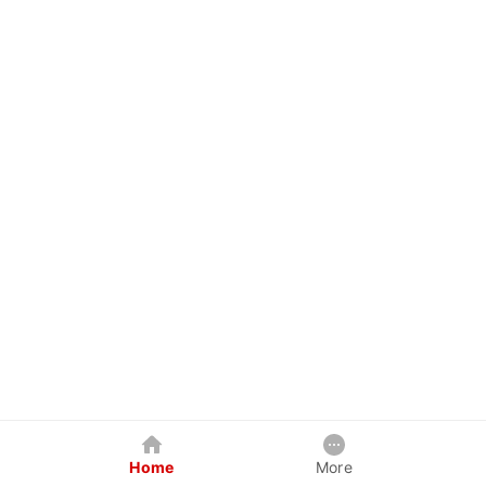
Home
More