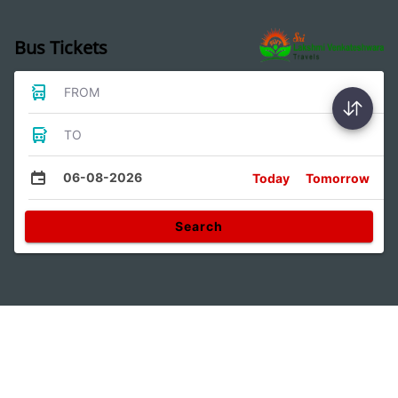
Bus Tickets
FROM
TO
06-08-2026
Today
Tomorrow
Search