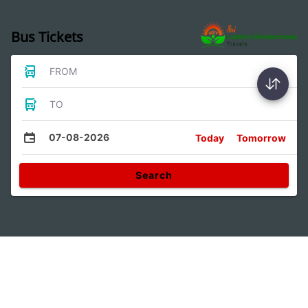
Bus Tickets
FROM
TO
07-08-2026
Today
Tomorrow
Search