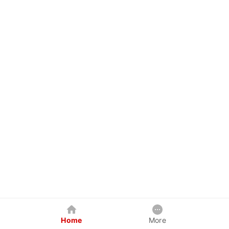
Home
More