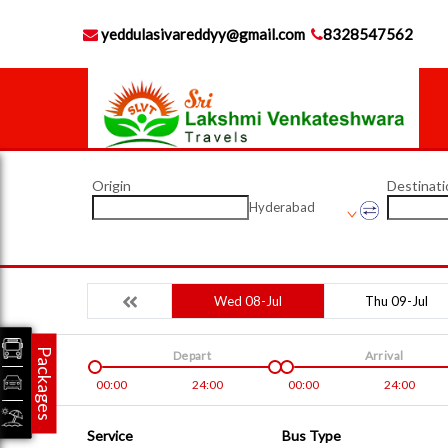
yeddulasivareddyy@gmail.com
8328547562
Origin
Destinati
Hyderabad
Wed 08-Jul
Thu 09-Jul
Packages
Depart
Arrival
00:00
24:00
00:00
24:00
Service
Bus Type