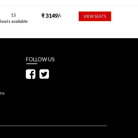
15
₹
3149
/-
VIEW SEATS
Seats available
FOLLOW US
ons