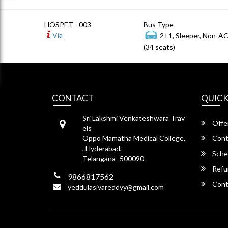
HOSPET - 003
Bus Type
Via
2+1, Sleeper, Non-A
(34 seats)
CONTACT
QUICK
Sri Lakshmi Venkateshwara Trav
Offe
els
Oppo Mamatha Medical College,
Cont
, Hyderabad,
Sche
Telangana -500090
Refu
9866817562
Cont
yeddulasivareddyy@gmail.com