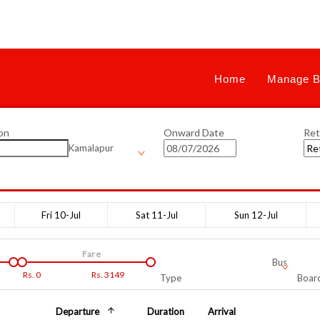
Home
Manage B
on
Onward Date
Ret
Kamalapur
Fri 10-Jul
Sat 11-Jul
Sun 12-Jul
Fare
Bus
Rs.
0
Rs.
3149
Type
Board
Departure
Duration
Arrival