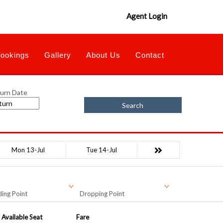
Agent Login
ookings
Gallery
About Us
Contact
urn Date
Search
Mon 13-Jul
Tue 14-Jul
ing Point
Dropping Point
Available Seat
Fare