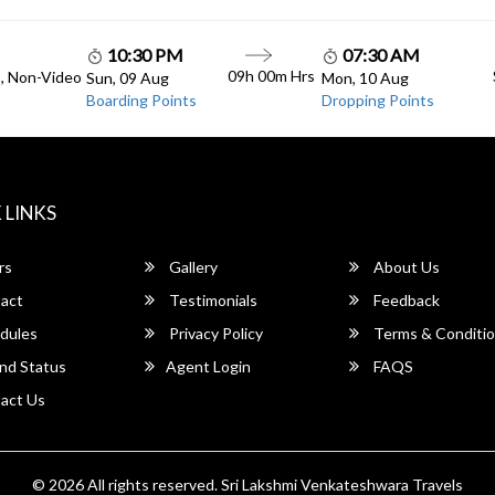
10:30 PM
07:30 AM
09h 00m Hrs
C, Non-Video
Sun, 09 Aug
Mon, 10 Aug
Boarding Points
Dropping Points
 LINKS
rs
Gallery
About Us
act
Testimonials
Feedback
dules
Privacy Policy
Terms & Conditi
nd Status
Agent Login
FAQS
act Us
© 2026 All rights reserved.
Sri Lakshmi Venkateshwara Travels