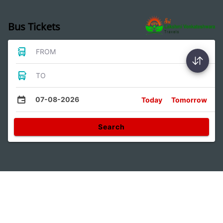
Bus Tickets
FROM
TO
07-08-2026
Today
Tomorrow
Search