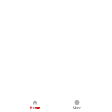
Home
More