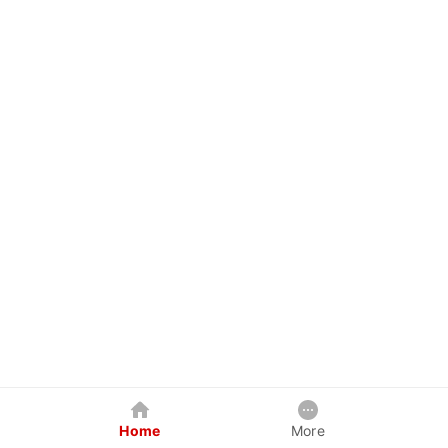
Home
More