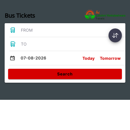
Bus Tickets
FROM
TO
07-08-2026
Today
Tomorrow
Search