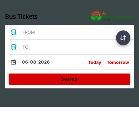
Bus Tickets
FROM
TO
06-08-2026
Today
Tomorrow
Search