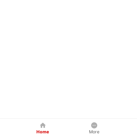
Home
More