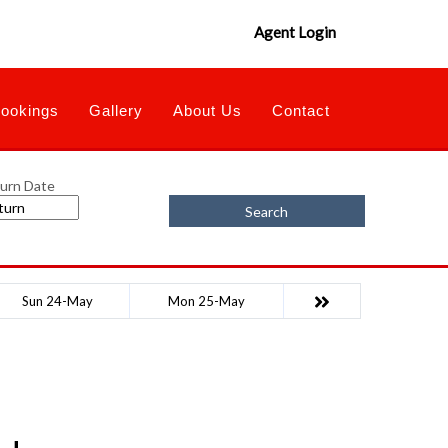
Agent Login
ookings
Gallery
About Us
Contact
urn Date
Search
Sun 24-May
Mon 25-May