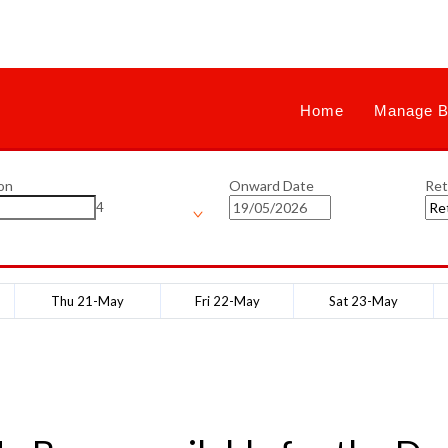
Home
Manage B
on
Onward Date
Ret
4
Thu 21-May
Fri 22-May
Sat 23-May