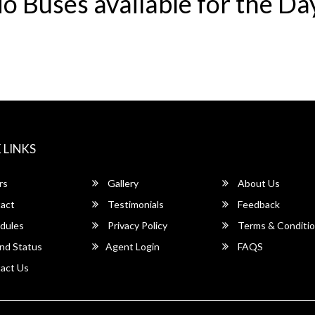
o Buses available for the Da
 LINKS
rs
Gallery
About Us
act
Testimonials
Feedback
dules
Privacy Policy
Terms & Conditi
nd Status
Agent Login
FAQS
act Us