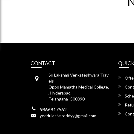
N
CONTACT
QUICK
Sri Lakshmi Venkateshwara Trav
Offe
els
Oppo Mamatha Medical College,
Cont
, Hyderabad,
Sche
Telangana -500090
Refu
9866817562
Cont
yeddulasivareddyy@gmail.com