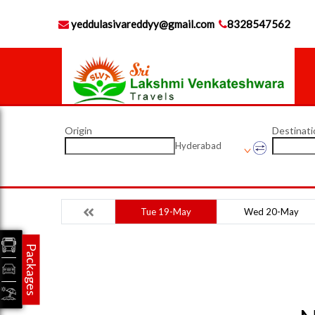
yeddulasivareddyy@gmail.com
8328547562
Origin
Destinati
Hyderabad
Tue 19-May
Wed 20-May
Packages