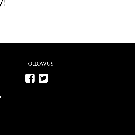
y!
FOLLOW US
ons