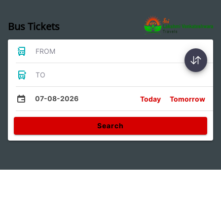
Bus Tickets
FROM
TO
07-08-2026
Today
Tomorrow
Search