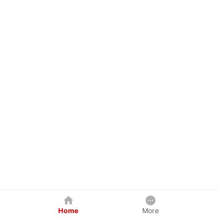
Home
More