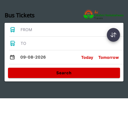
Bus Tickets
FROM
TO
09-08-2026
Today
Tomorrow
Search