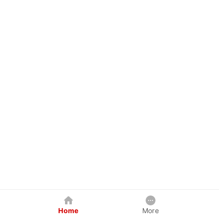
Home
More