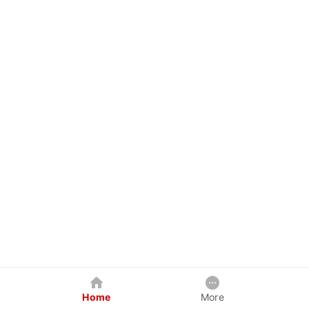
Home
More