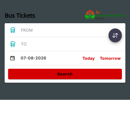
Bus Tickets
FROM
TO
07-08-2026
Today
Tomorrow
Search