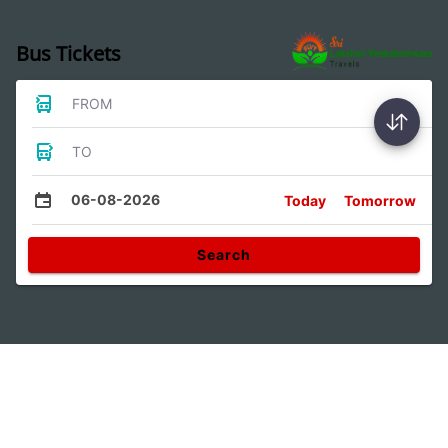
Bus Tickets
FROM
TO
06-08-2026
Today
Tomorrow
Search