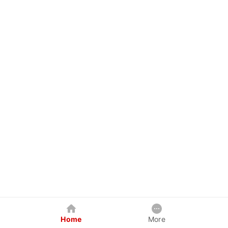
Home
More