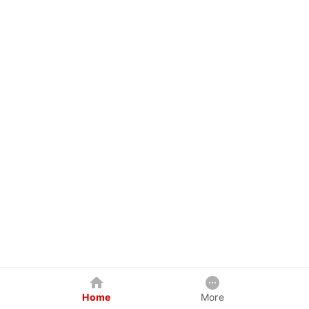
Home
More