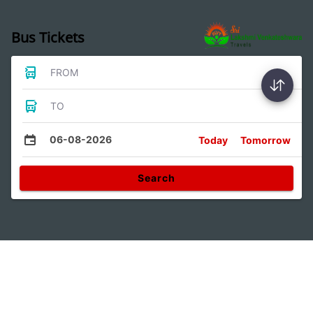
Bus Tickets
FROM
TO
06-08-2026
Today
Tomorrow
Search