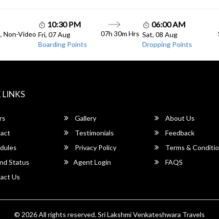
10:30 PM
06:00 AM
07h 30m Hrs
C, Non-Video
Fri, 07 Aug
Sat, 08 Aug
Boarding Points
Dropping Points
 LINKS
rs
Gallery
About Us
act
Testimonials
Feedback
dules
Privacy Policy
Terms & Conditi
nd Status
Agent Login
FAQS
act Us
© 2026 All rights reserved.
Sri Lakshmi Venkateshwara Travels