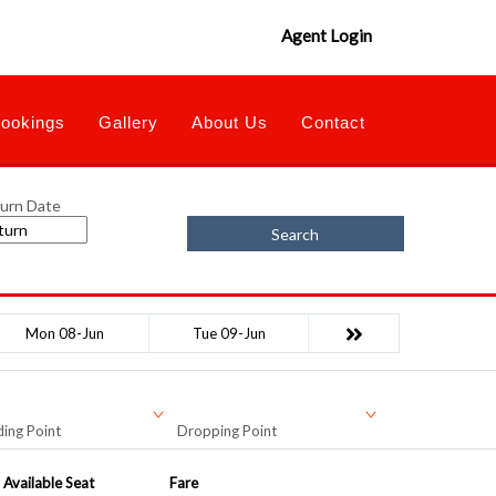
Agent Login
ookings
Gallery
About Us
Contact
urn Date
Search
Mon 08-Jun
Tue 09-Jun
ing Point
Dropping Point
Available Seat
Fare