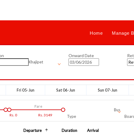
Home
Manage B
on
Onward Date
Ret
Khajipet
Fri 05-Jun
Sat 06-Jun
Sun 07-Jun
Fare
Bus
Rs.
0
Rs.
3149
Type
Board
Departure
Duration
Arrival