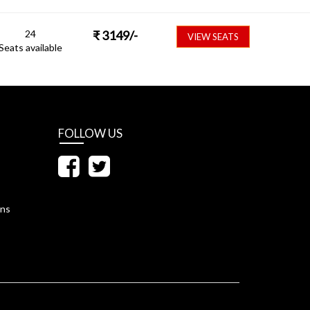
24
₹
3149
/-
VIEW SEATS
Seats available
FOLLOW US
ons