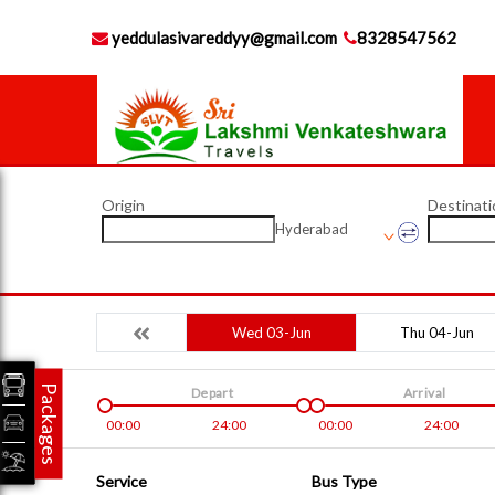
yeddulasivareddyy@gmail.com
8328547562
Origin
Destinati
Hyderabad
Wed 03-Jun
Thu 04-Jun
Packages
Depart
Arrival
00:00
24:00
00:00
24:00
Service
Bus Type