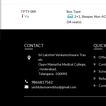
TPTY 009
Bus Type
Via
2+1, Sleeper, Non-A
(34 seats)
CONTACT
QUICK
Sri Lakshmi Venkateshwara Trav
Offe
els
Oppo Mamatha Medical College,
Cont
, Hyderabad,
Sche
Telangana -500090
Refu
9866817562
Cont
yeddulasivareddyy@gmail.com