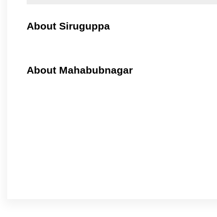
About Siruguppa
About Mahabubnagar