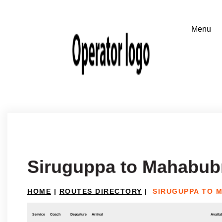
Siruguppa to Mahabub
HOME
|
ROUTES DIRECTORY
|
SIRUGUPPA TO 
Service
Coach
Departure
Arrival
Availab